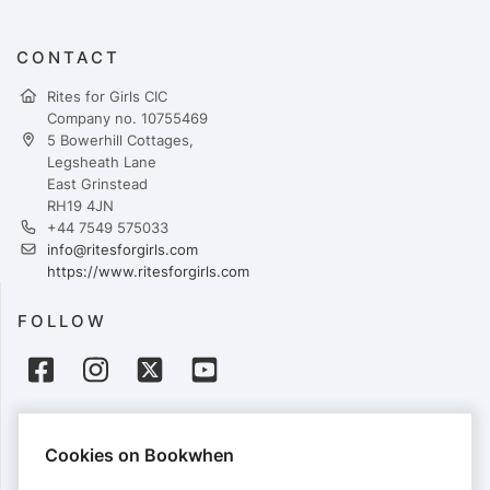
CONTACT
Rites for Girls CIC
Company no. 10755469
5 Bowerhill Cottages,
Legsheath Lane
East Grinstead
RH19 4JN
+44‭ 7549 575033‬
info@ritesforgirls.com
https://www.ritesforgirls.com
FOLLOW
PAYMENTS
Cookies on Bookwhen
Cards accepted: