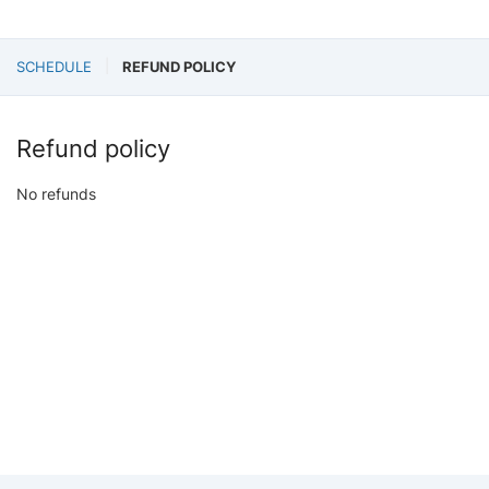
SCHEDULE
REFUND POLICY
Refund policy
No refunds