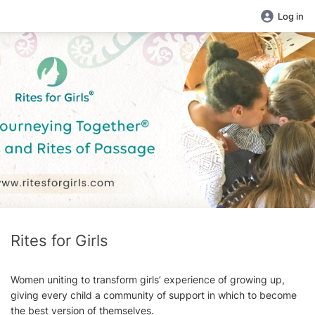
Log in
Rites for Girls
Women uniting to transform girls’ experience of growing up,
giving every child a community of support in which to become
the best version of themselves.