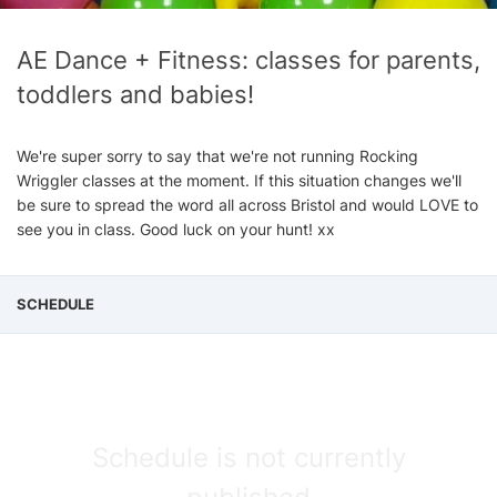
AE Dance + Fitness: classes for parents,
toddlers and babies!
We're super sorry to say that we're not running Rocking
Wriggler classes at the moment. If this situation changes we'll
be sure to spread the word all across Bristol and would LOVE to
see you in class. Good luck on your hunt! xx
SCHEDULE
Schedule is not currently