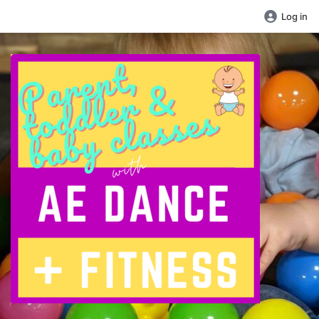
Log in