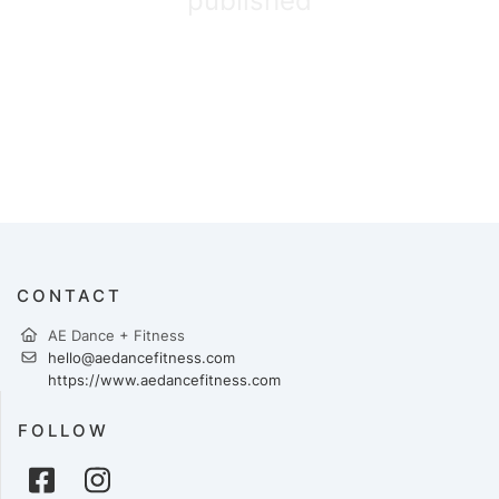
published
CONTACT
AE Dance + Fitness
hello@aedancefitness.com
https://www.aedancefitness.com
FOLLOW