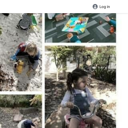
Log in