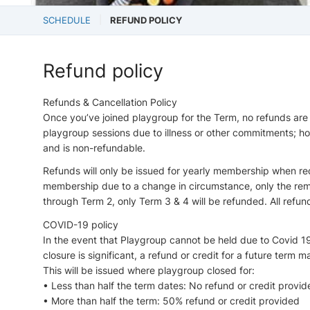
SCHEDULE
REFUND POLICY
Refund policy
Refunds & Cancellation Policy
Once you’ve joined playgroup for the Term, no refunds are
playgroup sessions due to illness or other commitments; 
and is non-refundable.
Refunds will only be issued for yearly membership when req
membership due to a change in circumstance, only the remai
through Term 2, only Term 3 & 4 will be refunded. All ref
COVID-19 policy
In the event that Playgroup cannot be held due to Covid 1
closure is significant, a refund or credit for a future term 
This will be issued where playgroup closed for:
• Less than half the term dates: No refund or credit provid
• More than half the term: 50% refund or credit provided