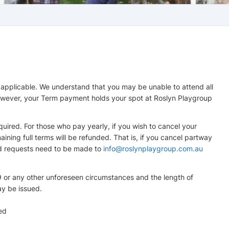
 applicable. We understand that you may be unable to attend all
however, your Term payment holds your spot at Roslyn Playgroup
uired. For those who pay yearly, if you wish to cancel your
ning full terms will be refunded. That is, if you cancel partway
und requests need to be made to
info@roslynplaygroup.com.au
9 or any other unforeseen circumstances and the length of
may be issued.
ed