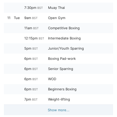
7:30pm
Muay Thai
BST
11
Tue
9am
Open Gym
BST
11am
Competitive Boxing
BST
12:15pm
Intermediate Boxing
BST
5pm
Junior/Youth Sparring
BST
6pm
Boxing Pad-work
BST
6pm
Senior Sparring
BST
6pm
WOD
BST
6pm
Beginners Boxing
BST
7pm
Weight-lifting
BST
Show more...