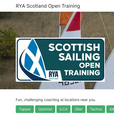
RYA Scotland Open Training
Fun, challenging coaching at locations near you.
Topper
Optimist
ILCA
29er
Techno
iQ