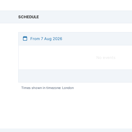
SCHEDULE
From 7 Aug 2026
No events
Times shown in timezone: London