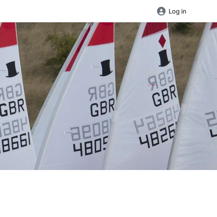
Log in