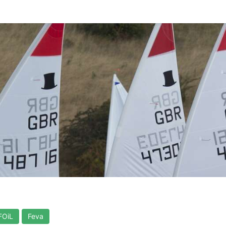
FOiL
Feva