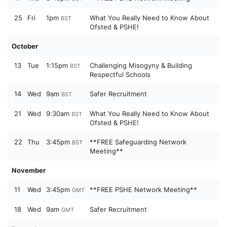
25
Fri
1pm
What You Really Need to Know About
BST
Ofsted & PSHE!
October
13
Tue
1:15pm
Challenging Misogyny & Building
BST
Respectful Schools
14
Wed
9am
Safer Recruitment
BST
21
Wed
9:30am
What You Really Need to Know About
BST
Ofsted & PSHE!
22
Thu
3:45pm
**FREE Safeguarding Network
BST
Meeting**
November
11
Wed
3:45pm
**FREE PSHE Network Meeting**
GMT
18
Wed
9am
Safer Recruitment
GMT