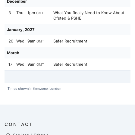
December
3
Thu
1pm
What You Really Need to Know About
GMT
Ofsted & PSHE!
January, 2027
20
Wed
9am
Safer Recruitment
GMT
March
17
Wed
9am
Safer Recruitment
GMT
Times shown in timezone: London
CONTACT