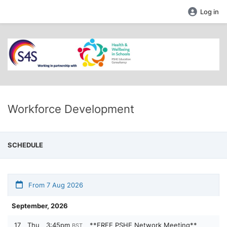
Log in
Workforce Development
SCHEDULE
From 7 Aug 2026
September, 2026
17
Thu
3:45pm
**FREE PSHE Network Meeting**
BST