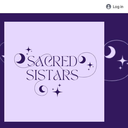
Log in