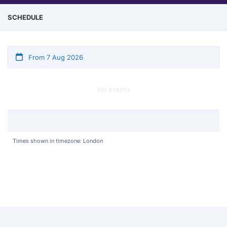
SCHEDULE
From 7 Aug 2026
No events
Times shown in timezone: London