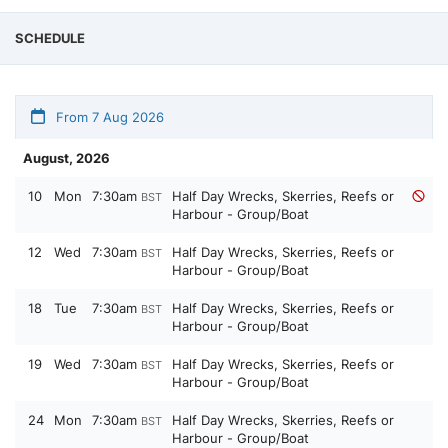
SCHEDULE
From 7 Aug 2026
August, 2026
10
Mon
7:30am
Half Day Wrecks, Skerries, Reefs or
BST
Harbour - Group/Boat
12
Wed
7:30am
Half Day Wrecks, Skerries, Reefs or
BST
Harbour - Group/Boat
18
Tue
7:30am
Half Day Wrecks, Skerries, Reefs or
BST
Harbour - Group/Boat
19
Wed
7:30am
Half Day Wrecks, Skerries, Reefs or
BST
Harbour - Group/Boat
24
Mon
7:30am
Half Day Wrecks, Skerries, Reefs or
BST
Harbour - Group/Boat