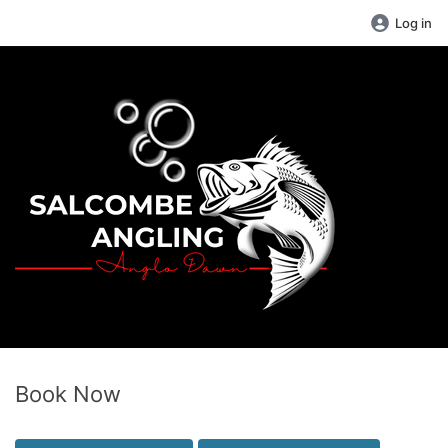
Log in
Book Now