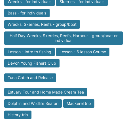
Wrecks - for individuals
Skerries - for individuals
Bass - for individuals
Wrecks, Skerries, Reefs - group/boat
Half Day Wrecks, Skerries, Reefs, Harbour - group/boat or
individual
Lesson - Intro to fishing
Lesson - 6 lesson Course
Devon Young Fishers Club
Tuna Catch and Release
Estuary Tour and Home Made Cream Tea
Dolphin and Wildlife Seafari
Mackerel trip
History trip