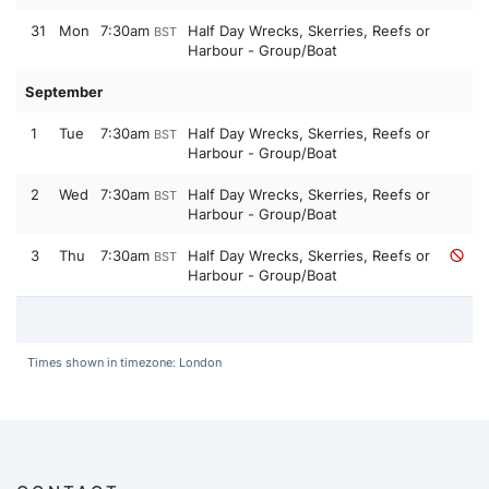
31
Mon
7:30am
Half Day Wrecks, Skerries, Reefs or
BST
Harbour - Group/Boat
September
1
Tue
7:30am
Half Day Wrecks, Skerries, Reefs or
BST
Harbour - Group/Boat
2
Wed
7:30am
Half Day Wrecks, Skerries, Reefs or
BST
Harbour - Group/Boat
3
Thu
7:30am
Half Day Wrecks, Skerries, Reefs or
BST
Harbour - Group/Boat
Times shown in timezone: London