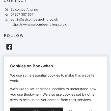
CONTACT
Salcombe Angling
07967 387 657
admin@salcombeangling.co.uk
https://www.salcombeangling.co.uk/
FOLLOW
PAYMENTS
Cookies on Bookwhen
Cards accepted:
We use some essential cookies to make this website
work.
We’d like to set additional cookies to understand how
View our
refund policy
.
you use Bookwhen. We also use cookies set by other
sites to help us deliver content from their services.
Terms of Service
Privacy Policy
Accessibility Statement