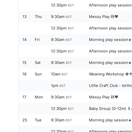
12:30pm
Afternoon play sessio
BST
13
Thu
9:30am
Messy Play 🧸💖
BST
12:30pm
Afternoon play sessio
BST
14
Fri
9:30am
Morning play session☀️
BST
12:30pm
Afternoon play sessio
BST
15
Sat
9:30am
Morning play session☀️
BST
16
Sun
10am
Weaning Workshop 🍓
BST
1pm
Little Craft Club - bir
BST
17
Mon
9:30am
Messy Play 🧸💖
BST
12:30pm
Baby Group (0-12m) 🍼
BST
25
Tue
9:30am
Morning play session☀️
BST
12:30pm
Afternoon play sessio
BST