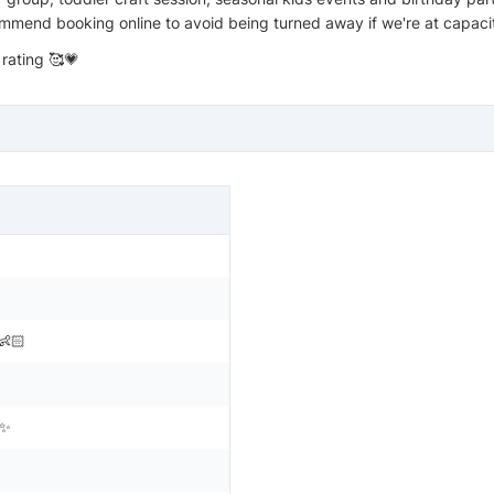
mmend booking online to avoid being turned away if we're at capaci
 rating 🥰💗
👶🏻
n✨