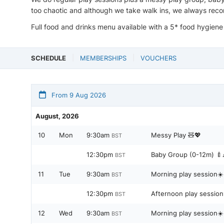
too chaotic and although we take walk ins, we always reco
Full food and drinks menu available with a 5* food hygiene
SCHEDULE
MEMBERSHIPS
VOUCHERS
From 9 Aug 2026
August, 2026
10
Mon
9:30am
Messy Play 🧸💖
BST
12:30pm
Baby Group (0-12m) 🍼
BST
11
Tue
9:30am
Morning play session☀️
BST
12:30pm
Afternoon play sessio
BST
12
Wed
9:30am
Morning play session☀️
BST