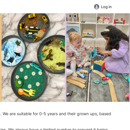
Log in
d. We are suitable for 0-5 years and their grown ups, based
ties. We always have a limited number to prevent it being