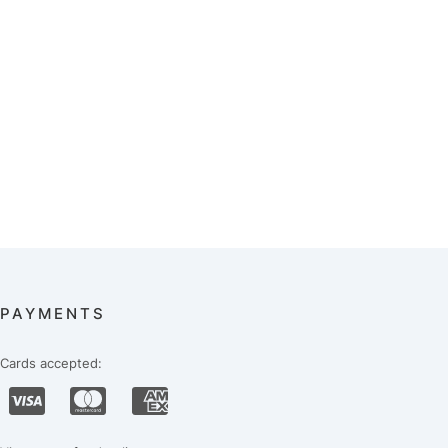
PAYMENTS
Cards accepted: