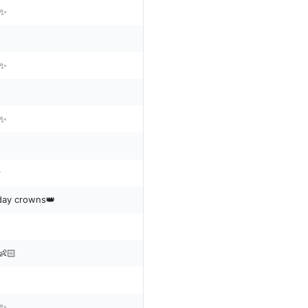
n✨
n✨
n✨

thday crowns👑
👶🏻
n✨