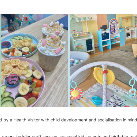
d by a Health Visitor with child development and socialisation in min
group, toddler craft session, seasonal kids events and birthday par