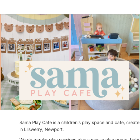
Sama Play Cafe is a children's play space and cafe, create
in Lliswerry, Newport.
We do regular play sessions plus a messy play group, baby 