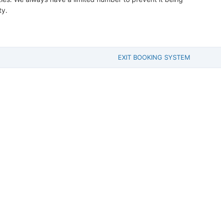
ty.
EXIT BOOKING SYSTEM