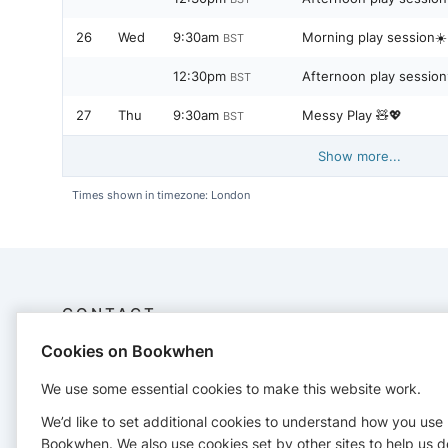
26
Wed
9:30am
Morning play session☀️
BST
12:30pm
Afternoon play sessio
BST
27
Thu
9:30am
Messy Play 🧸💖
BST
Show more...
Times shown in timezone: London
CONTACT
Cookies on Bookwhen
Sama Play Cafe Ltd
07888605057
We use some essential cookies to make this website work.
samaplaycafe@gmail.com
We’d like to set additional cookies to understand how you use
https://www.samaplaycafe.co.uk/
Bookwhen. We also use cookies set by other sites to help us d