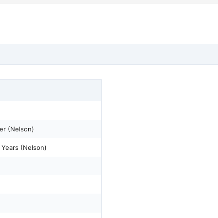
er (Nelson)
 Years (Nelson)