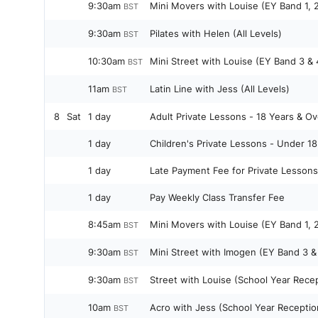
9:30am
Mini Movers with Louise (EY Band 1, 2
BST
9:30am
Pilates with Helen (All Levels)
BST
10:30am
Mini Street with Louise (EY Band 3 & 
BST
11am
Latin Line with Jess (All Levels)
BST
8
Sat
1 day
Adult Private Lessons - 18 Years & Ov
1 day
Children's Private Lessons - Under 18
1 day
Late Payment Fee for Private Lessons
1 day
Pay Weekly Class Transfer Fee
8:45am
Mini Movers with Louise (EY Band 1, 2
BST
9:30am
Mini Street with Imogen (EY Band 3 &
BST
9:30am
Street with Louise (School Year Recep
BST
10am
Acro with Jess (School Year Receptio
BST