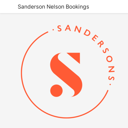
Sanderson Nelson Bookings