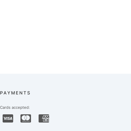
PAYMENTS
Cards accepted: