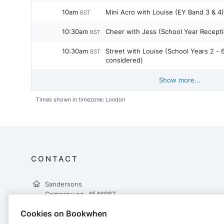
10am
Mini Acro with Louise (EY Band 3 & 4)
BST
10:30am
Cheer with Jess (School Year Recepti
BST
10:30am
Street with Louise (School Years 2 - 
BST
considered)
Show more...
Times shown in timezone: London
CONTACT
Sandersons
Company no. 4546987
10 Churchill Way
Cookies on Bookwhen
Lomeshaye Industrial Estate