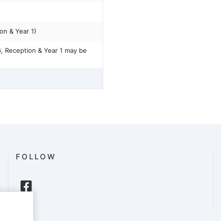
on & Year 1)
6, Reception & Year 1 may be
FOLLOW