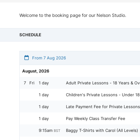
Welcome to the booking page for our Nelson Studio.
SCHEDULE
From 7 Aug 2026
August, 2026
7
Fri
1 day
Adult Private Lessons - 18 Years & Ov
1 day
Children's Private Lessons - Under 18
1 day
Late Payment Fee for Private Lessons
1 day
Pay Weekly Class Transfer Fee
9:15am
Baggy T-Shirts with Carol (All Levels)
BST