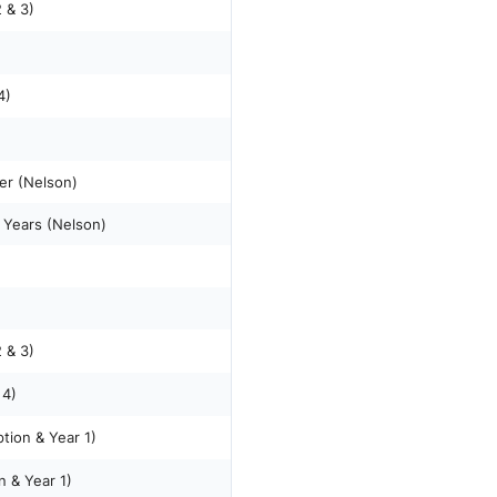
 & 3)
4)
er (Nelson)
 Years (Nelson)
 & 3)
 4)
tion & Year 1)
n & Year 1)