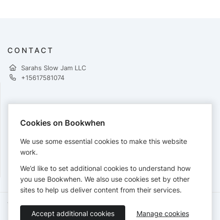
CONTACT
Sarahs Slow Jam LLC
+15617581074
PAYMENTS
Cookies on Bookwhen
Cards accepted:
We use some essential cookies to make this website
work.
We’d like to set additional cookies to understand how
View our
refund policy
.
you use Bookwhen. We also use cookies set by other
sites to help us deliver content from their services.
Terms of Service
Privacy Policy
Accessibility Statement
Accept additional cookies
Manage cookies
English