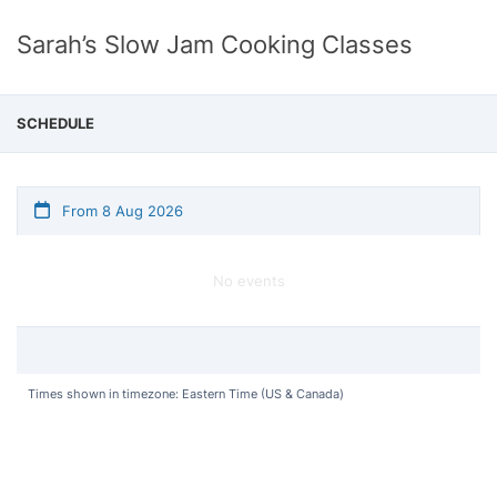
Sarah’s Slow Jam Cooking Classes
SCHEDULE
From 8 Aug 2026
No events
Times shown in timezone: Eastern Time (US & Canada)