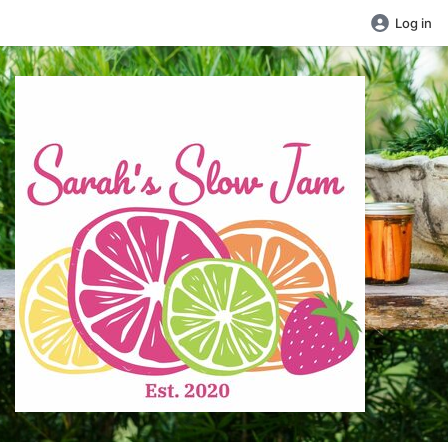
Log in