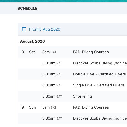
SCHEDULE
From 8 Aug 2026
August, 2026
8
Sat
8am
PADI Diving Courses
EAT
8:30am
Discover Scuba Diving (non cer
EAT
8:30am
Double Dive - Certified Divers
EAT
8:30am
Single Dive - Certified Divers
EAT
8:30am
Snorkeling
EAT
9
Sun
8am
PADI Diving Courses
EAT
8:30am
Discover Scuba Diving (non cer
EAT