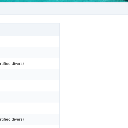
tified divers)
tified divers)