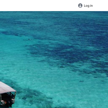
Log in