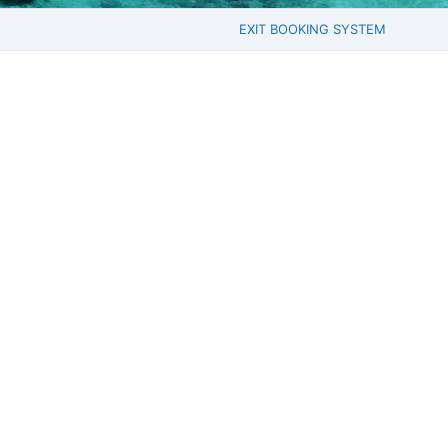
EXIT BOOKING SYSTEM