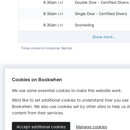
8:30am
Double Dive - Certified Divers
EAT
8:30am
Single Dive - Certified Divers
EAT
8:30am
Snorkeling
EAT
Show more...
Times shown in timezone: Nairobi
Cookies on Bookwhen
CONTACT
We use some essential cookies to make this website work.
Scubafish Dive Center
We’d like to set additional cookies to understand how you use
+255779111888
Bookwhen. We also use cookies set by other sites to help us d
http://www.scubafishzanzibar.com
content from their services.
Accept additional cookies
Manage cookies