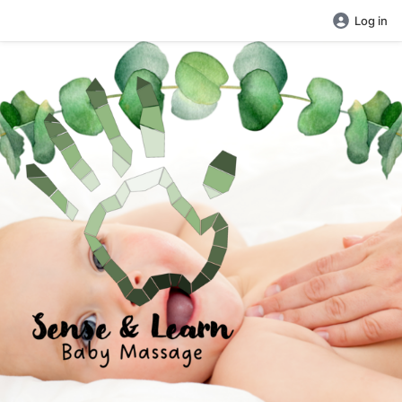
Log in