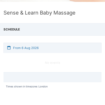
Sense & Learn Baby Massage
SCHEDULE
From 6 Aug 2026
No events
Times shown in timezone: London