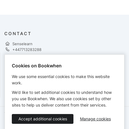
CONTACT
Senselearn
+447713283288
Cookies on Bookwhen
PAYMENTS
We use some essential cookies to make this website
Cards accepted:
work.
We’d like to set additional cookies to understand how
you use Bookwhen. We also use cookies set by other
sites to help us deliver content from their services.
Terms of Service
Privacy Policy
Accessibility Statement
Accept additional cookies
Manage cookies
English
Booking by
Bookwhen
© 2026