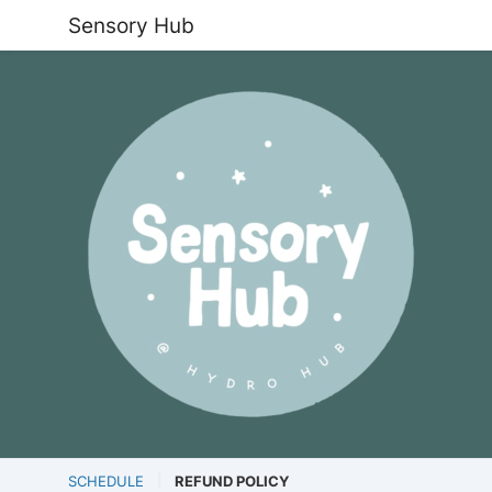
Sensory Hub
SCHEDULE
REFUND POLICY