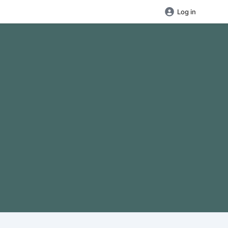
Log in