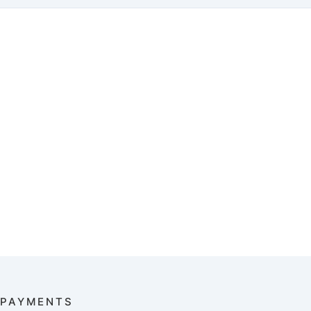
PAYMENTS