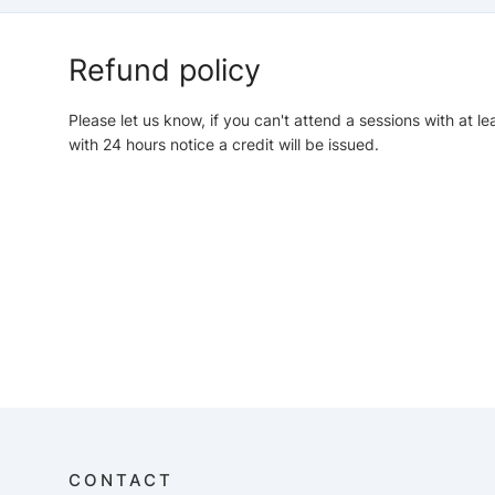
Refund policy
Please let us know, if you can't attend a sessions with at le
with 24 hours notice a credit will be issued.
CONTACT