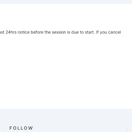
ast 24hrs notice before the session is due to start. If you cancel
FOLLOW