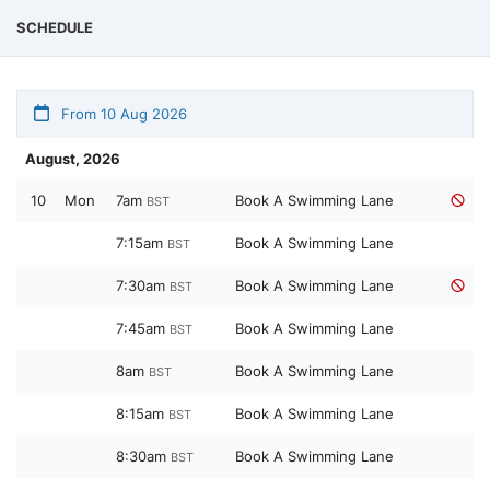
SCHEDULE
From 10 Aug 2026
August, 2026
10
Mon
7am
Book A Swimming Lane
BST
7:15am
Book A Swimming Lane
BST
7:30am
Book A Swimming Lane
BST
7:45am
Book A Swimming Lane
BST
8am
Book A Swimming Lane
BST
8:15am
Book A Swimming Lane
BST
8:30am
Book A Swimming Lane
BST