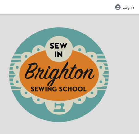
Log in