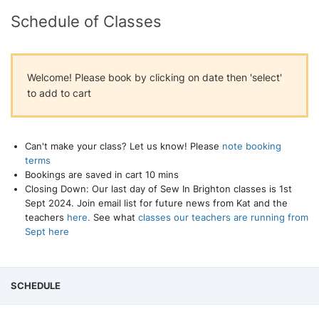
Schedule of Classes
Welcome! Please book by clicking on date then 'select'
to add to cart
Can't make your class? Let us know! Please
note booking
terms
Bookings are saved in cart 10 mins
Closing Down: Our last day of Sew In Brighton classes is 1st
Sept 2024. Join email list for future news from Kat and the
teachers
here.
See what
classes our teachers are running from
Sept here
SCHEDULE