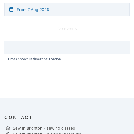
From 7 Aug 2026
No events
Times shown in timezone: London
CONTACT
Sew In Brighton - sewing classes