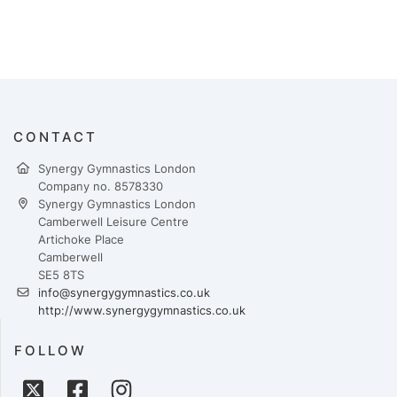
CONTACT
Synergy Gymnastics London
Company no. 8578330
Synergy Gymnastics London
Camberwell Leisure Centre
Artichoke Place
Camberwell
SE5 8TS
info@synergygymnastics.co.uk
http://www.synergygymnastics.co.uk
FOLLOW