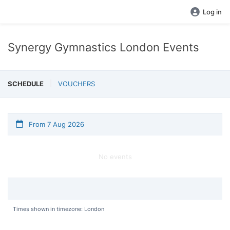
Log in
Synergy Gymnastics London Events
SCHEDULE
VOUCHERS
From 7 Aug 2026
No events
Times shown in timezone: London