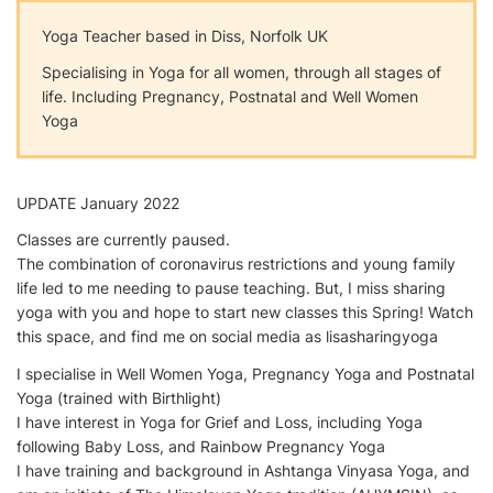
Yoga Teacher based in Diss, Norfolk UK
Specialising in Yoga for all women, through all stages of
life. Including Pregnancy, Postnatal and Well Women
Yoga
UPDATE January 2022
Classes are currently paused.
The combination of coronavirus restrictions and young family
life led to me needing to pause teaching. But, I miss sharing
yoga with you and hope to start new classes this Spring! Watch
this space, and find me on social media as lisasharingyoga
I specialise in Well Women Yoga, Pregnancy Yoga and Postnatal
Yoga (trained with Birthlight)
I have interest in Yoga for Grief and Loss, including Yoga
following Baby Loss, and Rainbow Pregnancy Yoga
I have training and background in Ashtanga Vinyasa Yoga, and