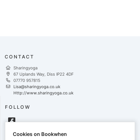
CONTACT
Sharingyoga
67 Uplands Way, Diss IP22 4DF
07770 957815
Lisa@sharingyoga.co.uk
Http://www.sharingyoga.co.uk
FOLLOW
Cookies on Bookwhen
PAYMENTS