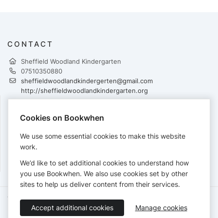
CONTACT
Sheffield Woodland Kindergarten
07510350880
sheffieldwoodlandkindergerten@gmail.com
http://sheffieldwoodlandkindergarten.org
Cookies on Bookwhen
PAYMENTS
We use some essential cookies to make this website
Cards accepted:
work.
We’d like to set additional cookies to understand how
you use Bookwhen. We also use cookies set by other
sites to help us deliver content from their services.
Terms of Service
Privacy Policy
Accessibility Statement
Accept additional cookies
Manage cookies
English