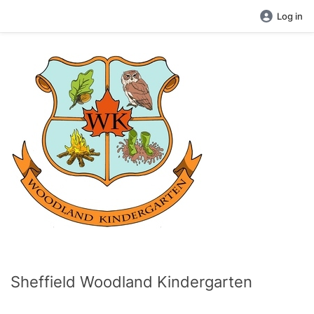
Log in
Sheffield Woodland Kindergarten