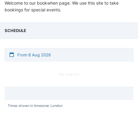
Welcome to our bookwhen page. We use this site to take
bookings for special events.
SCHEDULE
From 8 Aug 2026
No events
Times shown in timezone: London