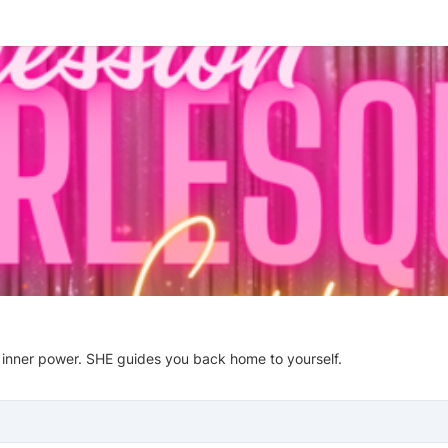
 inner power. SHE guides you back home to yourself.