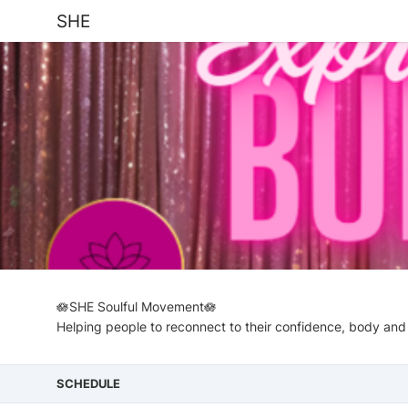
SHE
🪷SHE Soulful Movement🪷
Helping people to reconnect to their confidence, body and
SCHEDULE