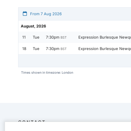
From 7 Aug 2026
August, 2026
11
Tue
7:30pm
Expression Burlesque New
BST
18
Tue
7:30pm
Expression Burlesque New
BST
Times shown in timezone: London
CONTACT