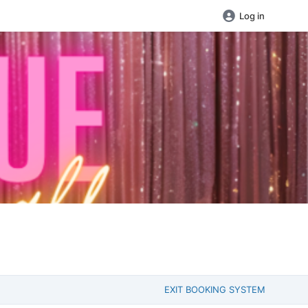
Log in
EXIT BOOKING SYSTEM