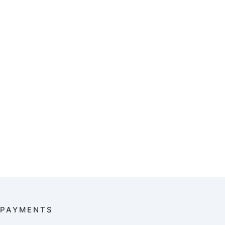
PAYMENTS