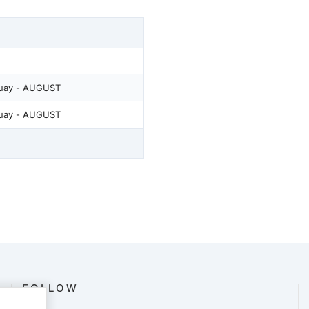
quay - AUGUST
quay - AUGUST
FOLLOW