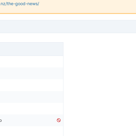
rg.nz/the-good-news/
o