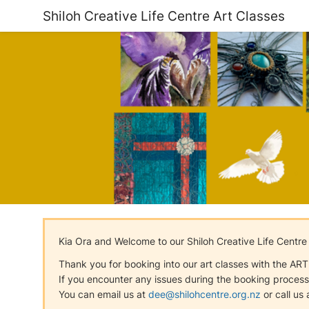
Shiloh Creative Life Centre Art Classes
Kia Ora and Welcome to our Shiloh Creative Life Centre
Thank you for booking into our art classes with the ART C
If you encounter any issues during the booking process,
You can email us at
dee@shilohcentre.org.nz
or call us