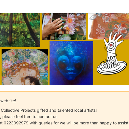
 website!
ollective Projects gifted and talented local artists!
 please feel free to contact us.
 at 0223092979 with queries for we will be more than happy to assist