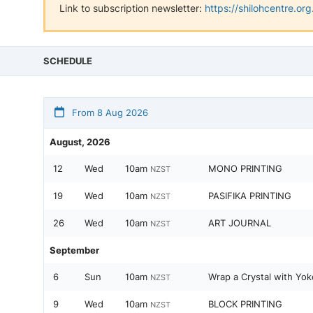
Link to subscription newsletter:
https://shilohcentre.o
SCHEDULE
From 8 Aug 2026
August, 2026
12
Wed
10am
MONO PRINTING
NZST
19
Wed
10am
PASIFIKA PRINTING
NZST
26
Wed
10am
ART JOURNAL
NZST
September
6
Sun
10am
Wrap a Crystal with Yok
NZST
9
Wed
10am
BLOCK PRINTING
NZST