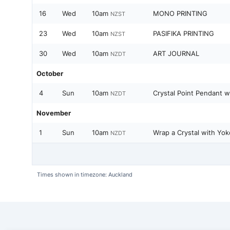
16
Wed
10am
MONO PRINTING
NZST
23
Wed
10am
PASIFIKA PRINTING
NZST
30
Wed
10am
ART JOURNAL
NZDT
October
4
Sun
10am
Crystal Point Pendant w
NZDT
November
1
Sun
10am
Wrap a Crystal with Yok
NZDT
Times shown in timezone: Auckland