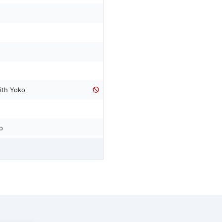
ith Yoko
o