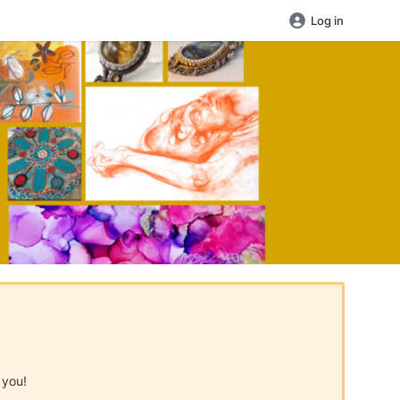
Log in
 you!