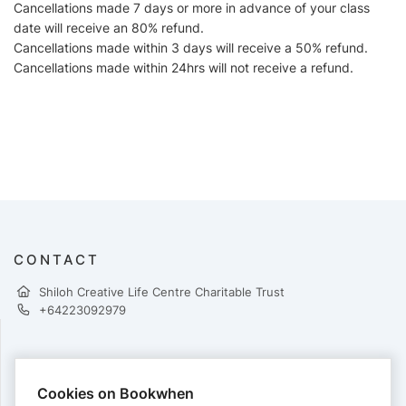
Cancellations made 7 days or more in advance of your class
date will receive an 80% refund.
Cancellations made within 3 days will receive a 50% refund.
Cancellations made within 24hrs will not receive a refund.
CONTACT
Shiloh Creative Life Centre Charitable Trust
+64223092979
PAYMENTS
Cookies on Bookwhen
Cards accepted: