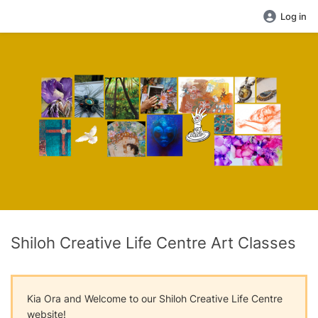
Log in
Shiloh Creative Life Centre Art Classes
Kia Ora and Welcome to our Shiloh Creative Life Centre
website!