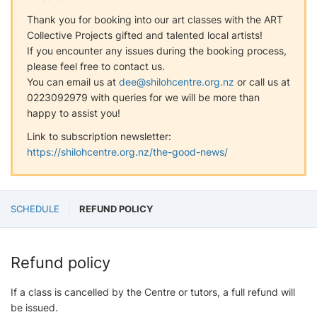
Thank you for booking into our art classes with the ART
Collective Projects gifted and talented local artists!
If you encounter any issues during the booking process,
please feel free to contact us.
You can email us at
dee@shilohcentre.org.nz
or call us at
0223092979 with queries for we will be more than
happy to assist you!
Link to subscription newsletter:
https://shilohcentre.org.nz/the-good-news/
SCHEDULE
REFUND POLICY
Refund policy
If a class is cancelled by the Centre or tutors, a full refund will
be issued.