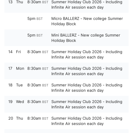
13
Thu
8:30am
Summer Holiday Club 2026 - Including
BST
Infinite Air session each day
5pm
Micro BALLERZ - New college Summer
BST
Holiday Block
5pm
Mini BALLERZ - New college Summer
BST
Holiday Block
14
Fri
8:30am
Summer Holiday Club 2026 - Including
BST
Infinite Air session each day
17
Mon
8:30am
Summer Holiday Club 2026 - Including
BST
Infinite Air session each day
18
Tue
8:30am
Summer Holiday Club 2026 - Including
BST
Infinite Air session each day
19
Wed
8:30am
Summer Holiday Club 2026 - Including
BST
Infinite Air session each day
20
Thu
8:30am
Summer Holiday Club 2026 - Including
BST
Infinite Air session each day