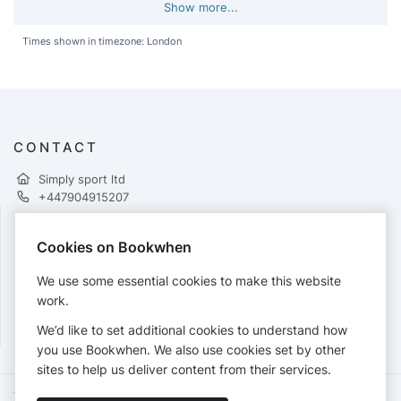
Show more...
Times shown in timezone: London
CONTACT
Simply sport ltd
+447904915207
Cookies on Bookwhen
PAYMENTS
We use some essential cookies to make this website
Cards accepted:
work.
We’d like to set additional cookies to understand how
you use Bookwhen. We also use cookies set by other
sites to help us deliver content from their services.
Terms of Service
Privacy Policy
Accessibility Statement