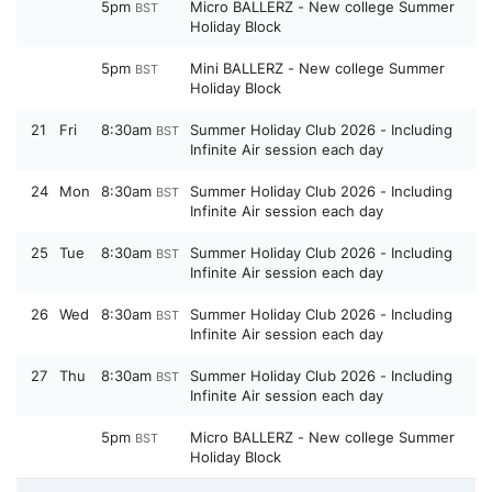
5pm
Micro BALLERZ - New college Summer
BST
Holiday Block
5pm
Mini BALLERZ - New college Summer
BST
Holiday Block
21
Fri
8:30am
Summer Holiday Club 2026 - Including
BST
Infinite Air session each day
24
Mon
8:30am
Summer Holiday Club 2026 - Including
BST
Infinite Air session each day
25
Tue
8:30am
Summer Holiday Club 2026 - Including
BST
Infinite Air session each day
26
Wed
8:30am
Summer Holiday Club 2026 - Including
BST
Infinite Air session each day
27
Thu
8:30am
Summer Holiday Club 2026 - Including
BST
Infinite Air session each day
5pm
Micro BALLERZ - New college Summer
BST
Holiday Block