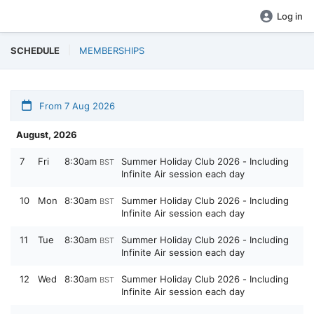
Log in
SCHEDULE
MEMBERSHIPS
From 7 Aug 2026
August, 2026
7
Fri
8:30am
Summer Holiday Club 2026 - Including
BST
Infinite Air session each day
10
Mon
8:30am
Summer Holiday Club 2026 - Including
BST
Infinite Air session each day
11
Tue
8:30am
Summer Holiday Club 2026 - Including
BST
Infinite Air session each day
12
Wed
8:30am
Summer Holiday Club 2026 - Including
BST
Infinite Air session each day