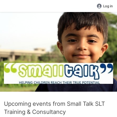
Log in
Upcoming events from Small Talk SLT
Training & Consultancy