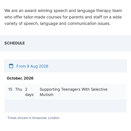
We are an award winning speech and language therapy team
who offer tailor-made courses for parents and staff on a wide
variety of speech, language and communication issues.
SCHEDULE
From 9 Aug 2026
October, 2026
15
Thu
2
Supporting Teenagers With Selective
days
Mutism
Times shown in timezone: London