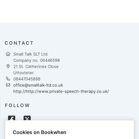
CONTACT
Small Talk SLT Ltd
Company no. 06446598
21 St. Catherines Close
Uttoxteter
08447045888
office@smalltalk-ltd.co.uk
http://http://www.private-speech-therapy.co.uk/
FOLLOW
Cookies on Bookwhen
PAYMENTS