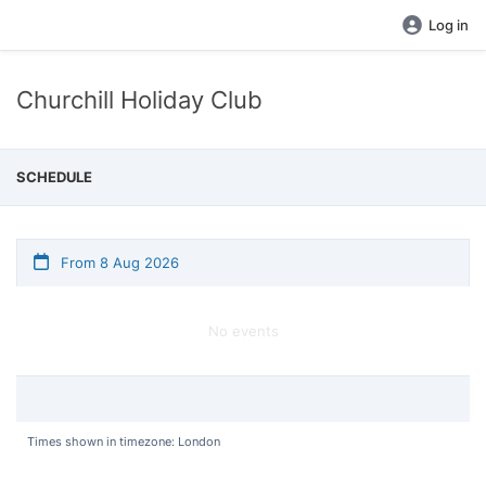
Log in
Churchill Holiday Club
SCHEDULE
From 8 Aug 2026
No events
Times shown in timezone: London