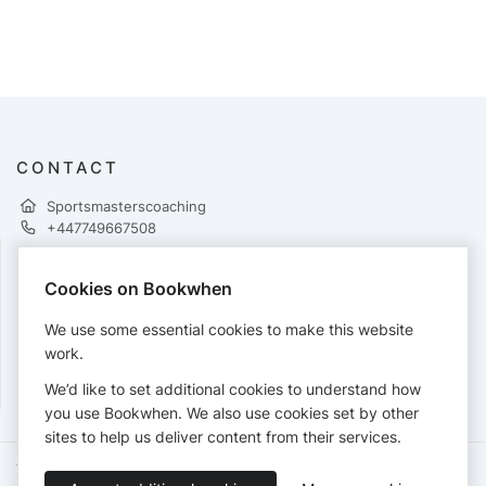
CONTACT
Sportsmasterscoaching
+447749667508
Cookies on Bookwhen
PAYMENTS
We use some essential cookies to make this website
Cards accepted:
work.
We’d like to set additional cookies to understand how
you use Bookwhen. We also use cookies set by other
sites to help us deliver content from their services.
Terms of Service
Privacy Policy
Accessibility Statement