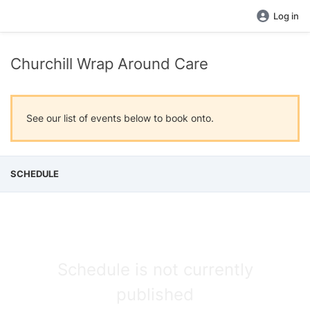
Log in
Churchill Wrap Around Care
See our list of events below to book onto.
SCHEDULE
Schedule is not currently
published