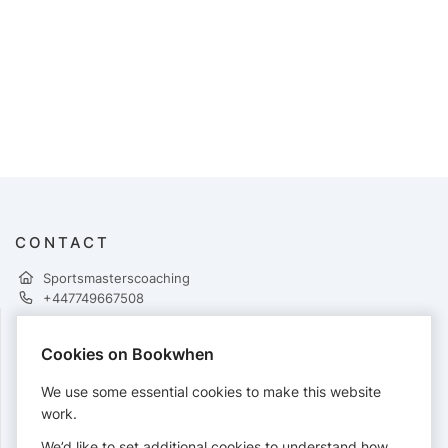
CONTACT
Sportsmasterscoaching
+447749667508
Cookies on Bookwhen
PAYMENTS
We use some essential cookies to make this website
Cards accepted:
work.
We’d like to set additional cookies to understand how