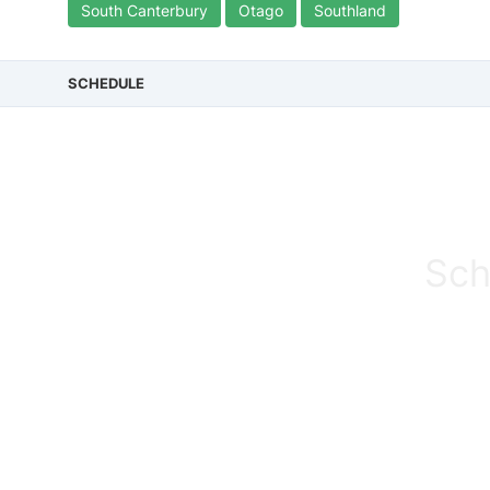
South Canterbury
Otago
Southland
SCHEDULE
Sch