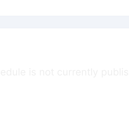
edule is not currently publi