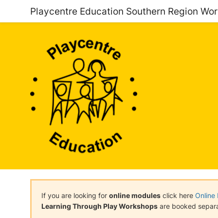
Playcentre Education Southern Region Wo
If you are looking for
online modules
click here
Online
Learning Through Play Workshops
are booked separa