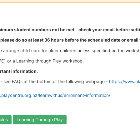
mum student numbers not be met - check your email before settin
please do so at least 36 hours before the scheduled date or email y
e arrange child care for older children unless specified on the works
 PE1 or a Learning through Play workshop.
rtant information.
- see FAQs at the bottom of the following webpage -
https://www.p
.playcentre.org.nz/learnwithus/enrolment-information/
ules
Learning Through Play