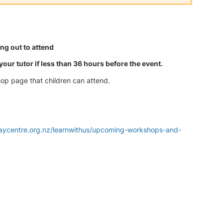
g out to attend
our tutor if less than 36 hours before the event.
hop page that children can attend.
laycentre.org.nz/learnwithus/upcoming-workshops-and-