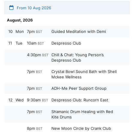
From 10 Aug 2026
August, 2026
10
Mon
7pm
Guided Meditation with Demi
BST
11
Tue
10am
Despresso Club
BST
4:30pm
Chill & Chat: Young Person’s
BST
Despresso Club
7pm
Crystal Bowl Sound Bath with Shell
BST
Mckee Wellness
7pm
ADH-Me Peer Support Group
BST
12
Wed
9:30am
Despresso Club: Runcorn East
BST
7pm
Shamanic Drum Healing with Red
BST
Kite Drums
8pm
New Moon Circle by Crank Club
BST