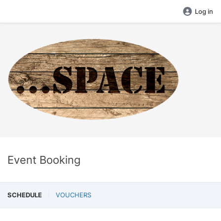
Log in
Event Booking
SCHEDULE
VOUCHERS