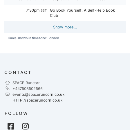
7:30pm
Go Book Yourself: A Self-Help Book
BST
Club
Show more...
Times shown in timezone: London
CONTACT
SPACE Runcorn
+447508502566
events@spaceruncorn.co.uk
HTTP://spaceruncorn.co.uk
FOLLOW