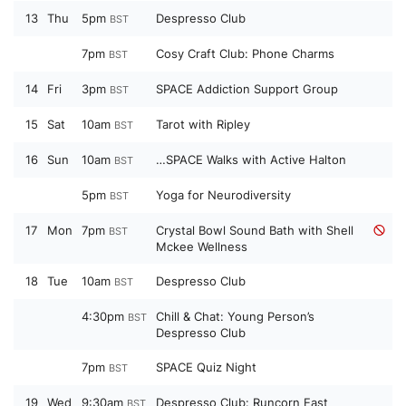
13
Thu
5pm
Despresso Club
BST
7pm
Cosy Craft Club: Phone Charms
BST
14
Fri
3pm
SPACE Addiction Support Group
BST
15
Sat
10am
Tarot with Ripley
BST
16
Sun
10am
…SPACE Walks with Active Halton
BST
5pm
Yoga for Neurodiversity
BST
17
Mon
7pm
Crystal Bowl Sound Bath with Shell
BST
Mckee Wellness
18
Tue
10am
Despresso Club
BST
4:30pm
Chill & Chat: Young Person’s
BST
Despresso Club
7pm
SPACE Quiz Night
BST
19
Wed
9:30am
Despresso Club: Runcorn East
BST