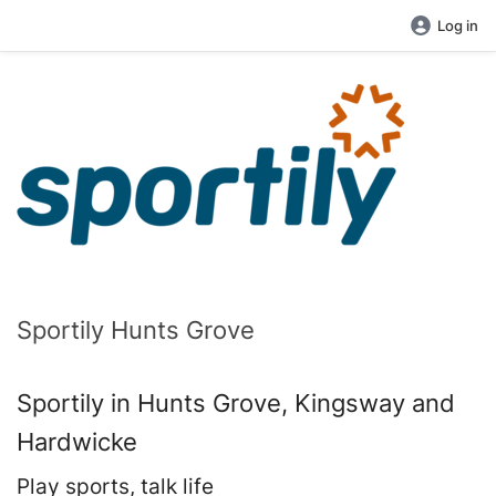
Log in
Sportily Hunts Grove
Sportily in Hunts Grove, Kingsway and
Hardwicke
Play sports, talk life