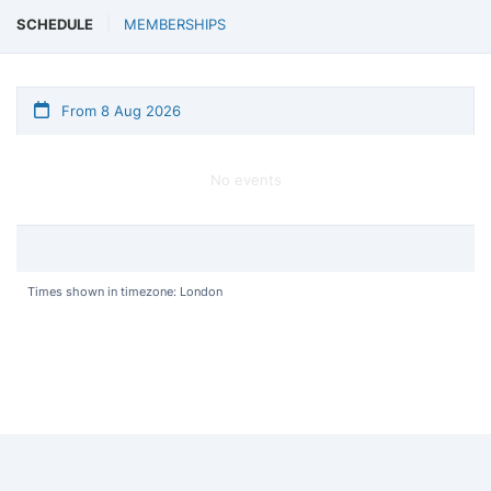
SCHEDULE
MEMBERSHIPS
From 8 Aug 2026
No events
Times shown in timezone: London