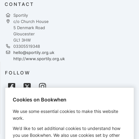
CONTACT
Sportily
c/o Church House
5 Denmark Road
Gloucester
GL1 3HW
03305519348
hello@sportily.org.uk
http://www.sportily.org.uk
FOLLOW
Cookies on Bookwhen
PAYMENTS
We use some essential cookies to make this website
Cards accepted:
work.
We’d like to set additional cookies to understand how
you use Bookwhen. We also use cookies set by other