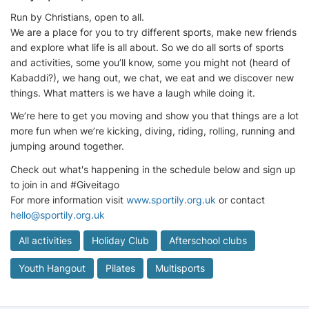
Run by Christians, open to all.
We are a place for you to try different sports, make new friends
and explore what life is all about. So we do all sorts of sports
and activities, some you’ll know, some you might not (heard of
Kabaddi?), we hang out, we chat, we eat and we discover new
things. What matters is we have a laugh while doing it.
We’re here to get you moving and show you that things are a lot
more fun when we’re kicking, diving, riding, rolling, running and
jumping around together.
Check out what's happening in the schedule below and sign up
to join in and #Giveitago
For more information visit
www.sportily.org.uk
or contact
hello@sportily.org.uk
All activities
Holiday Club
Afterschool clubs
Youth Hangout
Pilates
Multisports