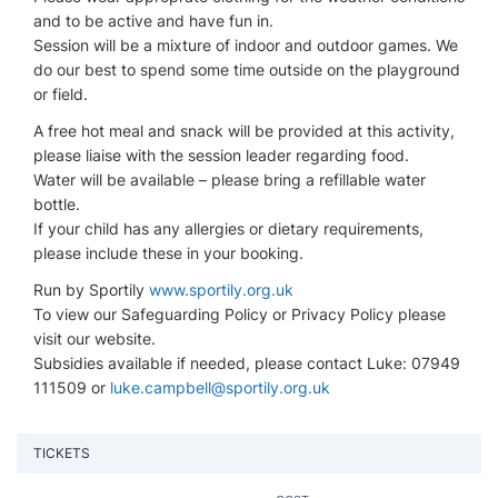
and to be active and have fun in.
Session will be a mixture of indoor and outdoor games. We
do our best to spend some time outside on the playground
or field.
A free hot meal and snack will be provided at this activity,
please liaise with the session leader regarding food.
Water will be available – please bring a refillable water
bottle.
If your child has any allergies or dietary requirements,
please include these in your booking.
Run by Sportily
www.sportily.org.uk
To view our Safeguarding Policy or Privacy Policy please
visit our website.
Subsidies available if needed, please contact Luke: 07949
111509 or
luke.campbell@sportily.org.uk
TICKETS