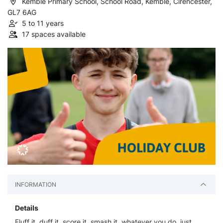
Kemble Primary School, School Road, Kemble, Cirencester,
GL7 6AG
5 to 11 years
17 spaces available
INFORMATION
Details
Fluff it, duff it, score it, smash it, whatever you do, just