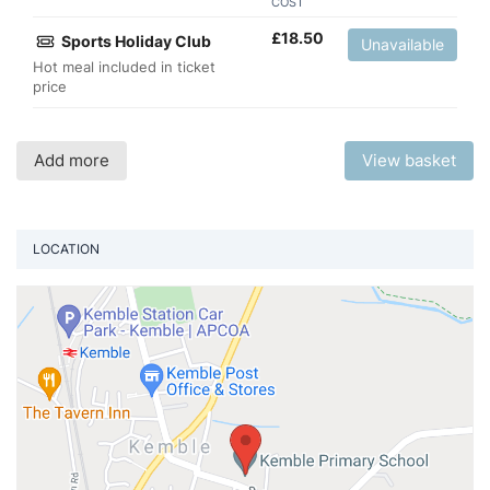
COST
£
18.50
Sports Holiday Club
Unavailable
Hot meal included in ticket
price
Add more
View basket
LOCATION
Vi