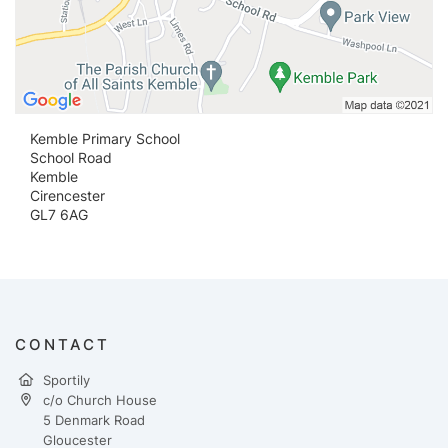
Kemble Primary School
School Road
Kemble
Cirencester
GL7 6AG
CONTACT
Sportily
c/o Church House
5 Denmark Road
Gloucester