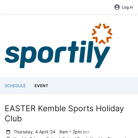
Log in
SCHEDULE
EVENT
EASTER Kemble Sports Holiday
Club
Thursday, 4 April '24
9am – 2pm
BST