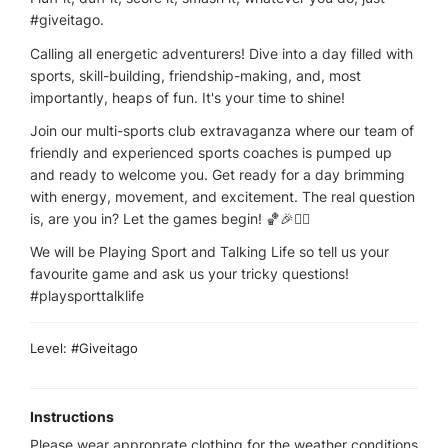
#giveitago.
Calling all energetic adventurers! Dive into a day filled with
sports, skill-building, friendship-making, and, most
importantly, heaps of fun. It's your time to shine!
Join our multi-sports club extravaganza where our team of
friendly and experienced sports coaches is pumped up
and ready to welcome you. Get ready for a day brimming
with energy, movement, and excitement. The real question
is, are you in? Let the games begin! 🏀🎉🤸‍♂
We will be Playing Sport and Talking Life so tell us your
favourite game and ask us your tricky questions!
#playsporttalklife
Level: #Giveitago
Instructions
Please wear approprate clothing for the weather conditions