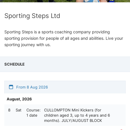
Sporting Steps Ltd
Sporting Steps is a sports coaching company providing
sporting provision for people of all ages and abilities. Live your
sporting journey with us.
SCHEDULE
From 8 Aug 2026
August, 2026
8
Sat
Course:
CULLOMPTON Mini Kickers (for
1 date
children aged 3, up to 4 years and 6
months). JULY/AUGUST BLOCK