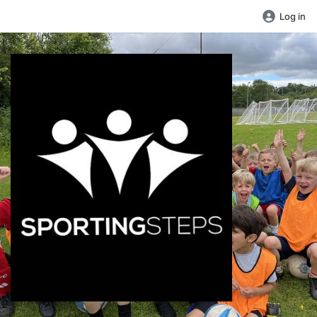
Log in