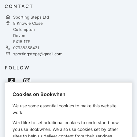
CONTACT
Sporting Steps Ltd
8 Knowle Close
Cullompton
Devon
EX15 1TF
07938358421
sportingsteps@gmail.com
FOLLOW
Cookies on Bookwhen
PAYMENTS
We use some essential cookies to make this website
Cards accepted:
work.
We’d like to set additional cookies to understand how
you use Bookwhen. We also use cookies set by other
sites to help us deliver content from their services.