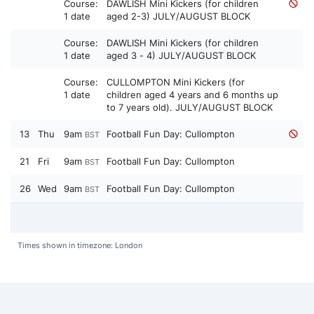
Course:
DAWLISH Mini Kickers (for children
1 date
aged 2-3) JULY/AUGUST BLOCK
Course:
DAWLISH Mini Kickers (for children
1 date
aged 3 - 4) JULY/AUGUST BLOCK
Course:
CULLOMPTON Mini Kickers (for
1 date
children aged 4 years and 6 months up
to 7 years old). JULY/AUGUST BLOCK
13
Thu
9am
Football Fun Day: Cullompton
BST
21
Fri
9am
Football Fun Day: Cullompton
BST
26
Wed
9am
Football Fun Day: Cullompton
BST
Times shown in timezone: London