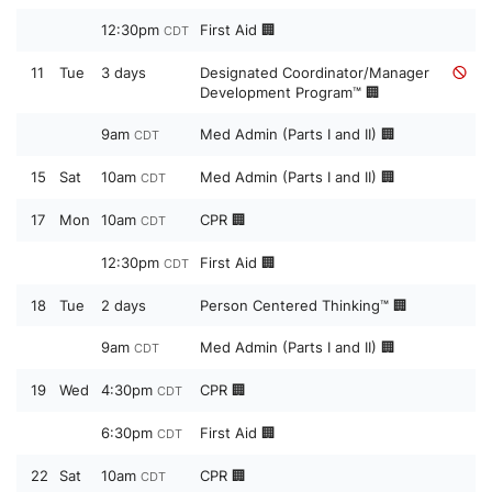
12:30pm
First Aid 🏢
CDT
11
Tue
3 days
Designated Coordinator/Manager
Development Program™ 🏢
9am
Med Admin (Parts I and II) 🏢
CDT
15
Sat
10am
Med Admin (Parts I and II) 🏢
CDT
17
Mon
10am
CPR 🏢
CDT
12:30pm
First Aid 🏢
CDT
18
Tue
2 days
Person Centered Thinking™ 🏢
9am
Med Admin (Parts I and II) 🏢
CDT
19
Wed
4:30pm
CPR 🏢
CDT
6:30pm
First Aid 🏢
CDT
22
Sat
10am
CPR 🏢
CDT