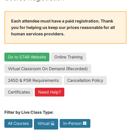
Each attendee must have a paid registration. Thank
you for helping us keep our prices reasonable for all
human services providers.
Go to STAR Website
Online Training
Virtual Classroom On Demand (Recorded)
245D & PSR Requirements
Cancellation Policy
Certificates
Need Help?
Filter by Live Class Type:
All Courses
Virtual 💻
In-Person 🏢