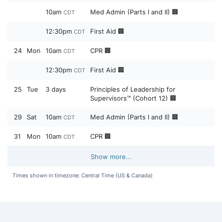
10am
Med Admin (Parts I and II) 🏢
CDT
12:30pm
First Aid 🏢
CDT
24
Mon
10am
CPR 🏢
CDT
12:30pm
First Aid 🏢
CDT
25
Tue
3 days
Principles of Leadership for
Supervisors™ (Cohort 12) 🏢
29
Sat
10am
Med Admin (Parts I and II) 🏢
CDT
31
Mon
10am
CPR 🏢
CDT
Show more...
Times shown in timezone: Central Time (US & Canada)