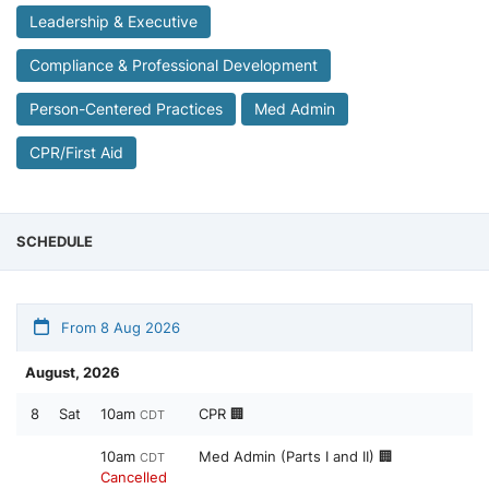
Leadership & Executive
Compliance & Professional Development
Person-Centered Practices
Med Admin
CPR/First Aid
SCHEDULE
From 8 Aug 2026
August, 2026
8
Sat
10am
CPR 🏢
CDT
10am
Med Admin (Parts I and II) 🏢
CDT
Cancelled