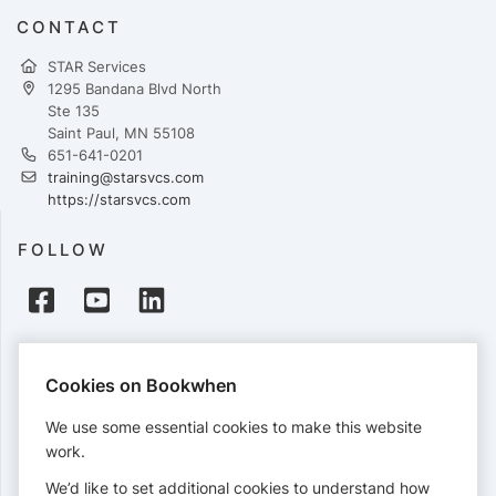
CONTACT
STAR Services
1295 Bandana Blvd North
Ste 135
Saint Paul, MN 55108
651-641-0201
training@starsvcs.com
https://starsvcs.com
FOLLOW
PAYMENTS
Cookies on Bookwhen
Cards accepted:
We use some essential cookies to make this website
work.
We’d like to set additional cookies to understand how