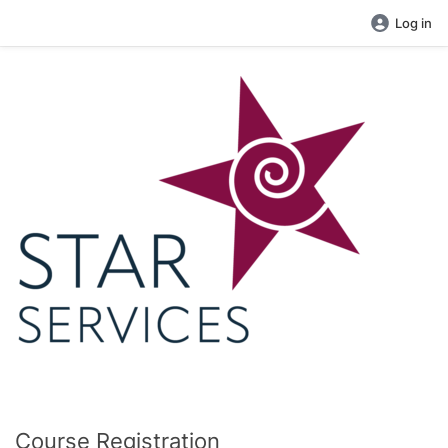
Log in
Course Registration