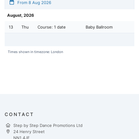
From 8 Aug 2026
August, 2026
13
Thu
Course:
1 date
Baby Ballroom
Times shown in timezone: London
CONTACT
Step by Step Dance Promotions Ltd
24 Henry Street
NN1 4JE