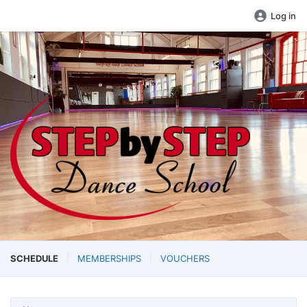
Log in
SCHEDULE
MEMBERSHIPS
VOUCHERS