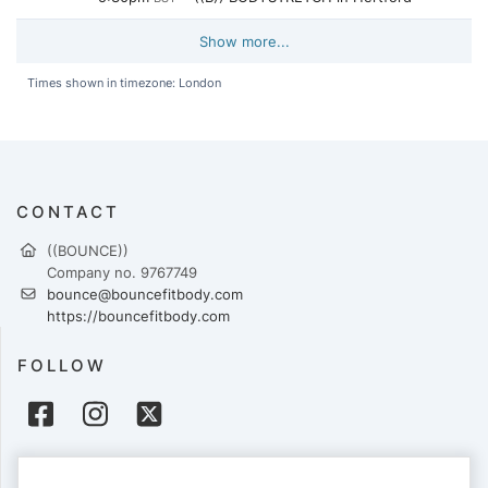
Show more...
Times shown in timezone: London
CONTACT
((BOUNCE))
Company no. 9767749
bounce@bouncefitbody.com
https://bouncefitbody.com
FOLLOW
PAYMENTS