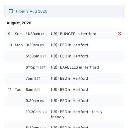
From 9 Aug 2026
August, 2026
9
Sun
11:30am
((B)) BUNGEE in Hertford
BST
10
Mon
9:30am
((B)) BED in Hertford
BST
5:30pm
((B)) BED in Hertford
BST
6:15pm
((B)) BARBELLS in Hertford
BST
7pm
((B)) BED in Hertford
BST
11
Tue
8am
((B)) BED in Hertford
BST
9:30am
((B)) BED in Hertford
BST
10:30am
((B)) BED in Hertford - family
BST
friendly
5:30pm
((B)) BED in Hertford