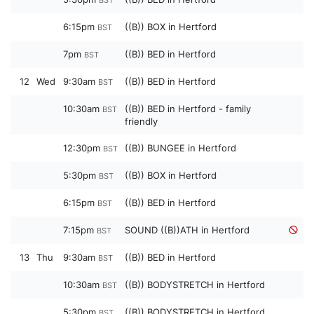
BST
6:15pm
((B)) BOX in Hertford
BST
7pm
((B)) BED in Hertford
BST
12
Wed
9:30am
((B)) BED in Hertford
BST
10:30am
((B)) BED in Hertford - family
BST
friendly
12:30pm
((B)) BUNGEE in Hertford
BST
5:30pm
((B)) BOX in Hertford
BST
6:15pm
((B)) BED in Hertford
BST
7:15pm
SOUND ((B))ATH in Hertford
BST
13
Thu
9:30am
((B)) BED in Hertford
BST
10:30am
((B)) BODYSTRETCH in Hertford
BST
5:30pm
((B)) BODYSTRETCH in Hertford
BST