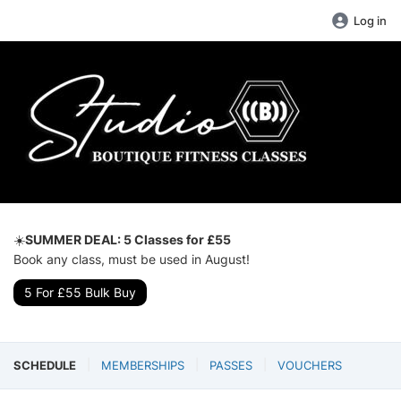
Log in
☀️
SUMMER DEAL: 5 Classes for £55
Book any class, must be used in August!
5 For £55 Bulk Buy
SCHEDULE
MEMBERSHIPS
PASSES
VOUCHERS