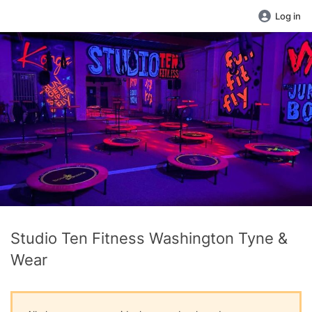
Log in
Studio Ten Fitness Washington Tyne &
Wear