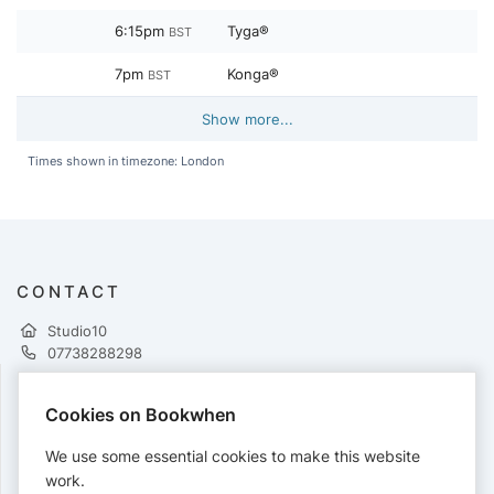
6:15pm
Tyga®
BST
7pm
Konga®
BST
Show more...
Times shown in timezone: London
CONTACT
Studio10
07738288298
Cookies on Bookwhen
PAYMENTS
We use some essential cookies to make this website
Cards accepted:
work.