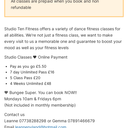
All classes are prepaid when you book and non
refundable
Studio Ten Fitness offers a variety of dance fitness classes for
all abilities. We're not just a fitness class, we want to make
every visit to us a memorable one and guarantee to boost your
mood as well as your fitness levels
Studio Classes 🖤 Online Payment
Pay as you go £5.50
7 day Unlimited Pass £16
5 Class Pass £20
4 Weeks Unlimited £48
🧡 Bungee Super. You can book NOW!!
Mondays 10am & Fridays 6pm
(Not included in monthly membership)
Contact us
Leanne 07738288298 or Gemma 07891466679
Email
leannenyland@hotmail.com