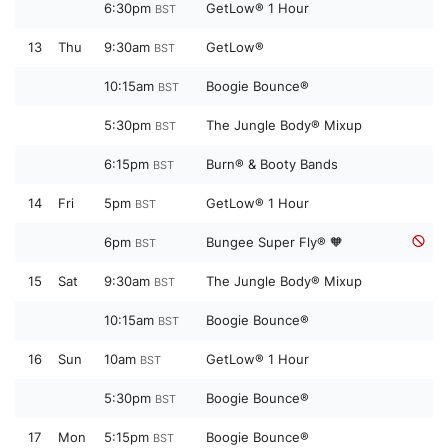
6:30pm
GetLow® 1 Hour
BST
13
Thu
9:30am
GetLow®
BST
10:15am
Boogie Bounce®
BST
5:30pm
The Jungle Body® Mixup
BST
6:15pm
Burn® & Booty Bands
BST
14
Fri
5pm
GetLow® 1 Hour
BST
6pm
Bungee Super Fly® 🧡
BST
15
Sat
9:30am
The Jungle Body® Mixup
BST
10:15am
Boogie Bounce®
BST
16
Sun
10am
GetLow® 1 Hour
BST
5:30pm
Boogie Bounce®
BST
17
Mon
5:15pm
Boogie Bounce®
BST