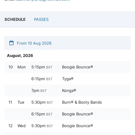
SCHEDULE
PASSES
From 10 Aug 2026
August, 2026
10
Mon
5:15pm
Boogie Bounce®
BST
6:15pm
Tyga®
BST
7pm
Konga®
BST
11
Tue
5:30pm
Burn® & Booty Bands
BST
6:15pm
Boogie Bounce®
BST
12
Wed
5:30pm
Boogie Bounce®
BST