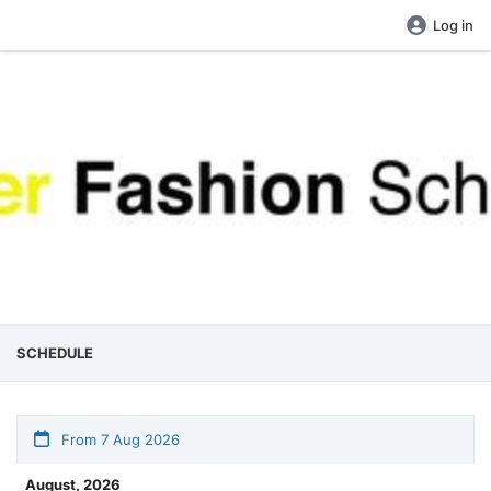
Log in
SCHEDULE
From 7 Aug 2026
August, 2026