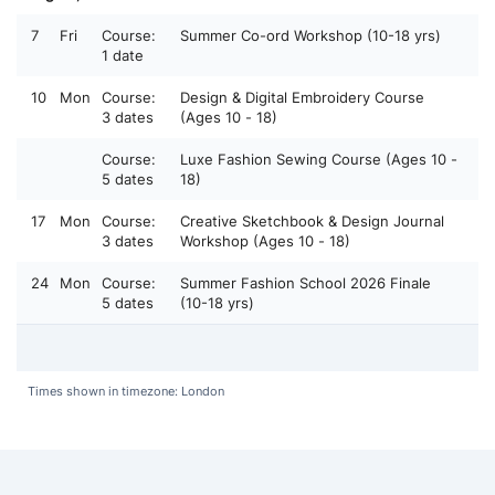
7
Fri
Course:
Summer Co-ord Workshop (10-18 yrs)
1 date
10
Mon
Course:
Design & Digital Embroidery Course
3 dates
(Ages 10 - 18)
Course:
Luxe Fashion Sewing Course (Ages 10 -
5 dates
18)
17
Mon
Course:
Creative Sketchbook & Design Journal
3 dates
Workshop (Ages 10 - 18)
24
Mon
Course:
Summer Fashion School 2026 Finale
5 dates
(10-18 yrs)
Times shown in timezone: London