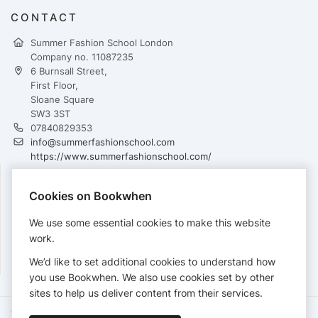
CONTACT
Summer Fashion School London
Company no. 11087235
6 Burnsall Street,
First Floor,
Sloane Square
SW3 3ST
07840829353
info@summerfashionschool.com
https://www.summerfashionschool.com/
Cookies on Bookwhen
PAYMENTS
We use some essential cookies to make this website
Cards accepted:
work.
We’d like to set additional cookies to understand how
you use Bookwhen. We also use cookies set by other
sites to help us deliver content from their services.
Terms of Service
Privacy Policy
Accessibility Statement