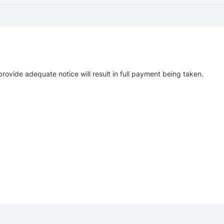
provide adequate notice will result in full payment being taken.