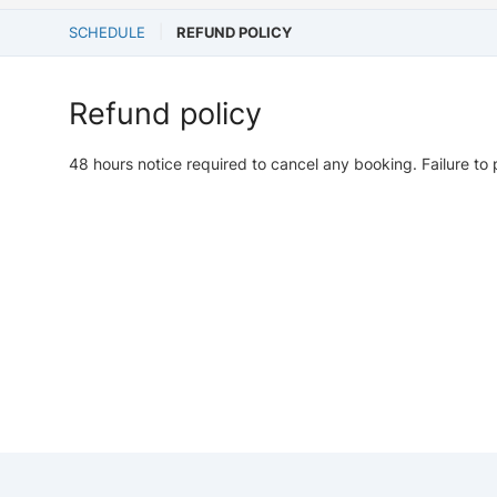
SCHEDULE
REFUND POLICY
Refund policy
48 hours notice required to cancel any booking. Failure to 