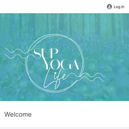
Log in
Welcome