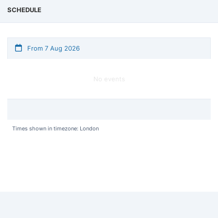
SCHEDULE
From 7 Aug 2026
No events
Times shown in timezone: London