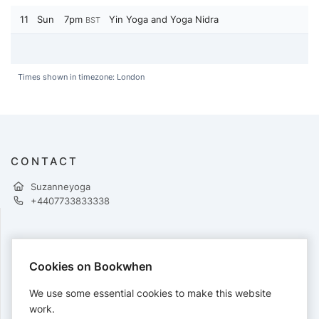
11
Sun
7pm
Yin Yoga and Yoga Nidra
BST
Times shown in timezone: London
CONTACT
Suzanneyoga
+4407733833338
PAYMENTS
Cookies on Bookwhen
Cards accepted:
We use some essential cookies to make this website
work.