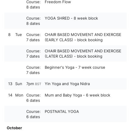
Course:
Freedom Flow
8 dates
Course:
YOGA SHRED - 8 week block
8 dates
8
Tue
Course:
CHAIR BASED MOVEMENT AND EXERCISE
7 dates
(EARLY CLASS) - block booking
Course:
CHAIR BASED MOVEMENT AND EXERCISE
7 dates
(LATER CLASS) - block booking
Course:
Beginner's Yoga - 7 week course
7 dates
13
Sun
7pm
Yin Yoga and Yoga Nidra
BST
14
Mon
Course:
Mum and Baby Yoga - 6 week block
6 dates
Course:
POSTNATAL YOGA
6 dates
October