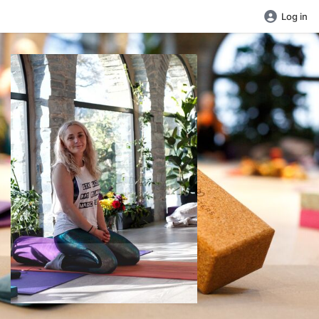
Log in