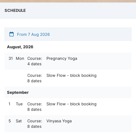
SCHEDULE
From 7 Aug 2026
August, 2026
31
Mon
Course:
Pregnancy Yoga
4 dates
Course:
Slow Flow - block booking
8 dates
September
1
Tue
Course:
Slow Flow - block booking
8 dates
5
Sat
Course:
Vinyasa Yoga
8 dates