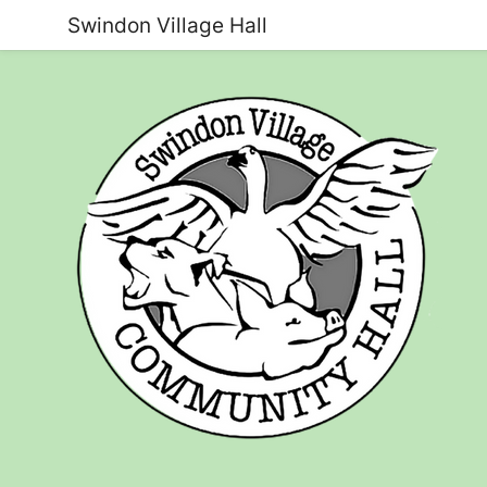
Swindon Village Hall