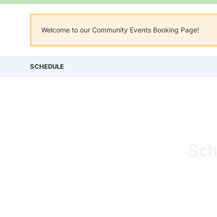
Welcome to our Community Events Booking Page!
SCHEDULE
Sch