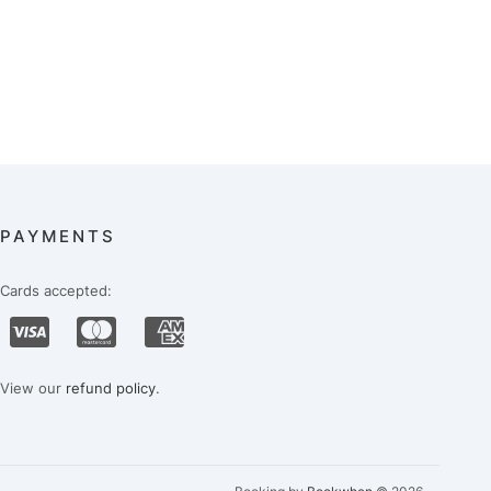
PAYMENTS
Cards accepted:
View our
refund policy
.