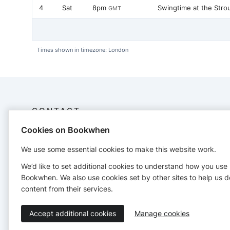
4
Sat
8pm
Swingtime at the Stro
GMT
Times shown in timezone: London
CONTACT
Cookies on Bookwhen
Swingbytesdance
2 Hillsleigh cottage
We use some essential cookies to make this website work.
07728600056
We’d like to set additional cookies to understand how you use
https://www.swingbytesdance.com/
Bookwhen. We also use cookies set by other sites to help us d
content from their services.
Accept additional cookies
Manage cookies