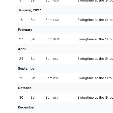
5
Sat
8pm
Swingtime at the Stro
GMT
January, 2027
16
Sat
8pm
Swingtime at the Stro
GMT
February
27
Sat
8pm
Swingtime at the Stro
GMT
April
24
Sat
8pm
Swingtime at the Stro
BST
September
25
Sat
8pm
Swingtime at the Stro
BST
October
30
Sat
8pm
Swingtime at the Stro
BST
December