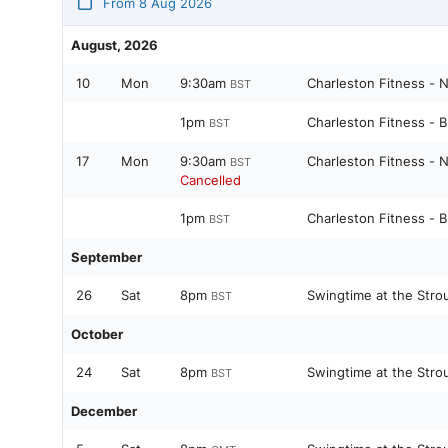
From 8 Aug 2026
August, 2026
10
Mon
9:30am
Charleston Fitness - 
BST
1pm
Charleston Fitness - 
BST
17
Mon
9:30am
Charleston Fitness - 
BST
Cancelled
1pm
Charleston Fitness - 
BST
September
26
Sat
8pm
Swingtime at the Stro
BST
October
24
Sat
8pm
Swingtime at the Stro
BST
December