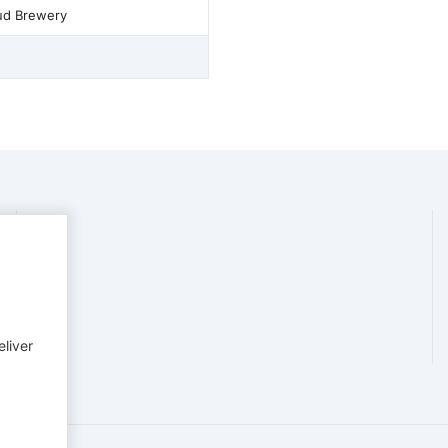
ud Brewery
eliver