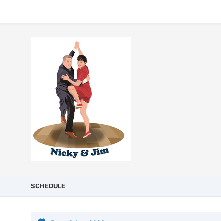
SCHEDULE