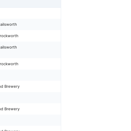
Nailsworth
Brockworth
Nailsworth
Brockworth
ud Brewery
ud Brewery