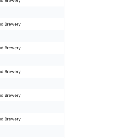
ud Brewery
ud Brewery
ud Brewery
ud Brewery
ud Brewery
ud Brewery