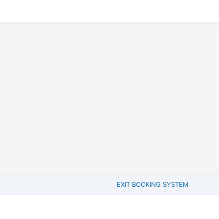
EXIT BOOKING SYSTEM