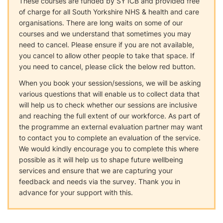
These courses are funded by SY ICB and provided free
of charge for all South Yorkshire NHS & health and care
organisations. There are long waits on some of our
courses and we understand that sometimes you may
need to cancel. Please ensure if you are not available,
you cancel to allow other people to take that space. If
you need to cancel, please click the below red button.
When you book your session/sessions, we will be asking
various questions that will enable us to collect data that
will help us to check whether our sessions are inclusive
and reaching the full extent of our workforce. As part of
the programme an external evaluation partner may want
to contact you to complete an evaluation of the service.
We would kindly encourage you to complete this where
possible as it will help us to shape future wellbeing
services and ensure that we are capturing your
feedback and needs via the survey. Thank you in
advance for your support with this.