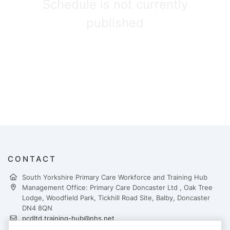
Schedule is not currently
published
CONTACT
South Yorkshire Primary Care Workforce and Training Hub
Management Office: Primary Care Doncaster Ltd , Oak Tree
Lodge, Woodfield Park, Tickhill Road Site, Balby, Doncaster
DN4 8QN
pcdltd.training-hub@nhs.net
https://yhtraininghubs.co.uk/south-yorkshire/