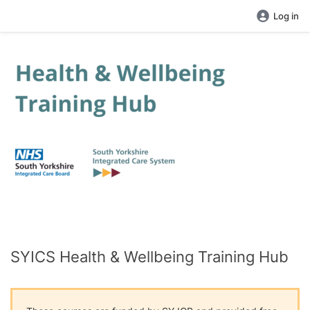
Log in
SYICS Health & Wellbeing Training Hub