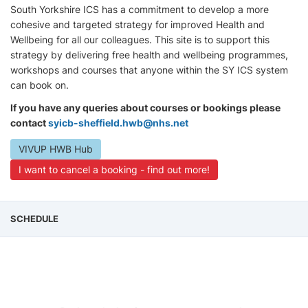
South Yorkshire ICS has a commitment to develop a more
cohesive and targeted strategy for improved Health and
Wellbeing for all our colleagues. This site is to support this
strategy by delivering free health and wellbeing programmes,
workshops and courses that anyone within the SY ICS system
can book on.
If you have any queries about courses or bookings please
contact
syicb-sheffield.hwb@nhs.net
VIVUP HWB Hub
I want to cancel a booking - find out more!
SCHEDULE