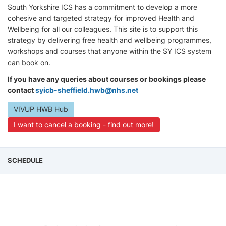
South Yorkshire ICS has a commitment to develop a more
cohesive and targeted strategy for improved Health and
Wellbeing for all our colleagues. This site is to support this
strategy by delivering free health and wellbeing programmes,
workshops and courses that anyone within the SY ICS system
can book on.
If you have any queries about courses or bookings please
contact
syicb-sheffield.hwb@nhs.net
VIVUP HWB Hub
I want to cancel a booking - find out more!
SCHEDULE