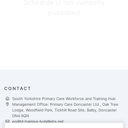
Schedule is not currently
published
CONTACT
South Yorkshire Primary Care Workforce and Training Hub
Management Office: Primary Care Doncaster Ltd , Oak Tree
Lodge, Woodfield Park, Tickhill Road Site, Balby, Doncaster
DN4 8QN
pcdltd.training-hub@nhs.net
https://yhtraininghubs.co.uk/south-yorkshire/