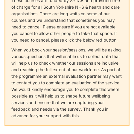
These courses are funded by SY ICB and provided free
of charge for all South Yorkshire NHS & health and care
organisations. There are long waits on some of our
courses and we understand that sometimes you may
need to cancel. Please ensure if you are not available,
you cancel to allow other people to take that space. If
you need to cancel, please click the below red button.
When you book your session/sessions, we will be asking
various questions that will enable us to collect data that
will help us to check whether our sessions are inclusive
and reaching the full extent of our workforce. As part of
the programme an external evaluation partner may want
to contact you to complete an evaluation of the service.
We would kindly encourage you to complete this where
possible as it will help us to shape future wellbeing
services and ensure that we are capturing your
feedback and needs via the survey. Thank you in
advance for your support with this.