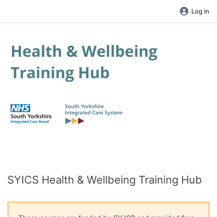
Log in
SYICS Health & Wellbeing Training Hub