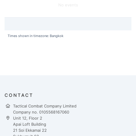
No events
Times shown in timezone: Bangkok
CONTACT
Tactical Combat Company Limited
Company no. 0105568167060
Unit 12, Floor 2
Apai Loft Building
21 Soi Ekkamai 22