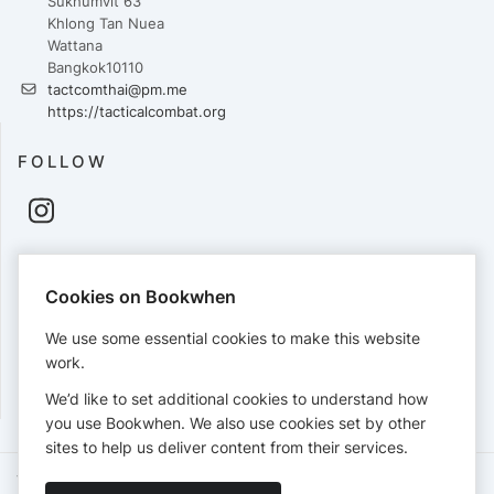
Sukhumvit 63
Khlong Tan Nuea
Wattana
Bangkok10110
tactcomthai@pm.me
https://tacticalcombat.org
FOLLOW
PAYMENTS
Cookies on Bookwhen
Cards accepted:
We use some essential cookies to make this website
work.
We’d like to set additional cookies to understand how
View our
refund policy
.
you use Bookwhen. We also use cookies set by other
sites to help us deliver content from their services.
Terms of Service
Privacy Policy
Accessibility Statement