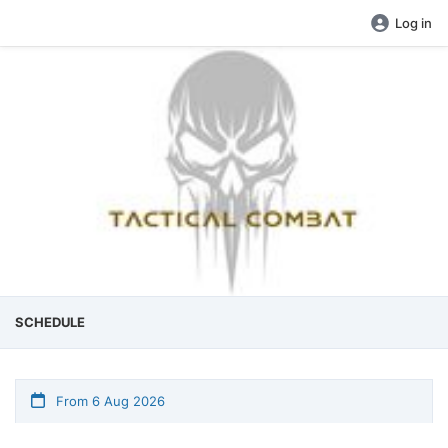
Log in
SCHEDULE
From 6 Aug 2026