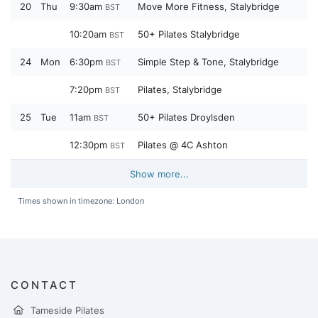
20
Thu
9:30am
Move More Fitness, Stalybridge
BST
10:20am
50+ Pilates Stalybridge
BST
24
Mon
6:30pm
Simple Step & Tone, Stalybridge
BST
7:20pm
Pilates, Stalybridge
BST
25
Tue
11am
50+ Pilates Droylsden
BST
12:30pm
Pilates @ 4C Ashton
BST
Show more...
Times shown in timezone: London
CONTACT
Tameside Pilates