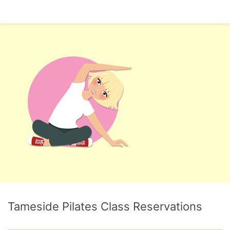
Tameside Pilates Class Reservations