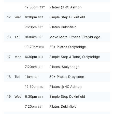
12:30pm
Pilates @ 4C Ashton
BST
12
Wed
6:30pm
Simple Step Dukinfield
BST
7:20pm
Pilates Dukinfield
BST
13
Thu
9:30am
Move More Fitness, Stalybridge
BST
10:20am
50+ Pilates Stalybridge
BST
17
Mon
6:30pm
Simple Step & Tone, Stalybridge
BST
7:20pm
Pilates, Stalybridge
BST
18
Tue
11am
50+ Pilates Droylsden
BST
12:30pm
Pilates @ 4C Ashton
BST
19
Wed
6:30pm
Simple Step Dukinfield
BST
7:20pm
Pilates Dukinfield
BST