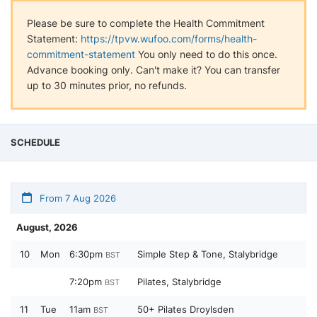
Please be sure to complete the Health Commitment
Statement:
https://tpvw.wufoo.com/forms/health-
commitment-statement
You only need to do this once.
Advance booking only. Can't make it? You can transfer
up to 30 minutes prior, no refunds.
SCHEDULE
From 7 Aug 2026
August, 2026
10
Mon
6:30pm
Simple Step & Tone, Stalybridge
BST
7:20pm
Pilates, Stalybridge
BST
11
Tue
11am
50+ Pilates Droylsden
BST