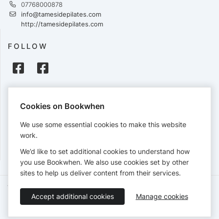
07768000878
info@tamesidepilates.com
http://tamesidepilates.com
FOLLOW
PAYMENTS
Cookies on Bookwhen
Cards accepted:
We use some essential cookies to make this website
work.
We’d like to set additional cookies to understand how
View our
refund policy
.
you use Bookwhen. We also use cookies set by other
sites to help us deliver content from their services.
Terms of Service
Privacy Policy
Accessibility Statement
Accept additional cookies
Manage cookies
English
Booking by
Bookwhen
© 2026