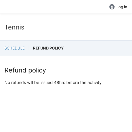
Log in
Tennis
SCHEDULE
REFUND POLICY
Refund policy
No refunds will be issued 48hrs before the activity