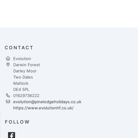
CONTACT
Evolution
Darwin Forest
Darley Moor
Two Dales
Matlock
DE4 5PL
01629736222
evolution@pinelodgeholidays.co.uk
https://www.evolutionhf.co.uk/
FOLLOW