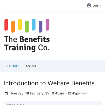
Log in
SCHEDULE
EVENT
Introduction to Welfare Benefits
Tuesday, 18 February '25
9:45am – 12:45pm
GMT