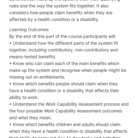
rules and the way the system fits together. It also
considers how people claim benefits when they are
affected by a health condition or a disability.
Learning Outcomes
By the end of this part of the course participants will:
• Understand how the different parts of the system fit
together, including contributory, non-contributory and
means-tested benefits.
• Know who can claim each of the main benefits which
make up the system and recognise when people might be
missing out on entitlements.
• Know which benefits people should claim when they
have a health condition or a disability that affects their
ability to work.
• Understand the Work Capability Assessment process and
the four possible Work Capability Assessment outcomes
and what they mean.
• Know which benefits children and adults should claim
when they have a health condition or disability that affects
their ability to carry out day-to-day tasks and activities.