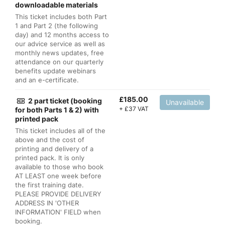
downloadable materials
This ticket includes both Part
1 and Part 2 (the following
day) and 12 months access to
our advice service as well as
monthly news updates, free
attendance on our quarterly
benefits update webinars
and an e-certificate.
£
185.00
2 part ticket (booking
Unavailable
+
£
37 VAT
for both Parts 1 & 2) with
printed pack
This ticket includes all of the
above and the cost of
printing and delivery of a
printed pack. It is only
available to those who book
AT LEAST one week before
the first training date.
PLEASE PROVIDE DELIVERY
ADDRESS IN 'OTHER
INFORMATION' FIELD when
booking.