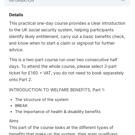
INFORMATION
Details
This practical one-day course provides a clear introduction
to the UK social security system, helping participants
identify likely entitlement, carry out a basic benefits check,
and know when to start a claim or signpost for further
advice.
This is a two-part course run over two consecutive half
days. To attend the whole course, please select 2-part
ticket for £160 + VAT, you do not need to book separately
onto Part 2.
INTRODUCTION TO WELFARE BENEFITS, Part 1:
The structure of the system
BREAK
The importance of health & disability benefits
Aims
This part of the course looks at the different types of
benefits that make up the system, their main qualifying