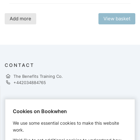
Add more
View basket
CONTACT
The Benefits Training Co.
+442034884765
PAYMENTS
Cookies on Bookwhen
Cards accepted:
We use some essential cookies to make this website
work.