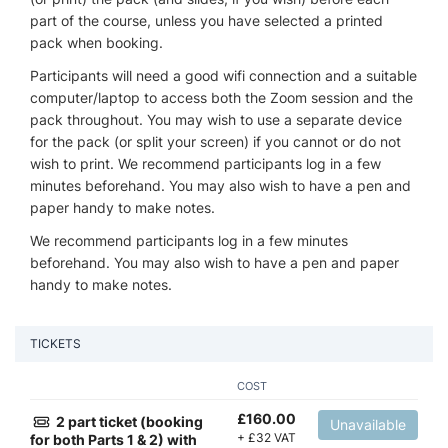
part of the course, unless you have selected a printed
pack when booking.
Participants will need a good wifi connection and a suitable
computer/laptop to access both the Zoom session and the
pack throughout. You may wish to use a separate device
for the pack (or split your screen) if you cannot or do not
wish to print. We recommend participants log in a few
minutes beforehand. You may also wish to have a pen and
paper handy to make notes.
We recommend participants log in a few minutes
beforehand. You may also wish to have a pen and paper
handy to make notes.
TICKETS
COST
£
160.00
2 part ticket (booking
Unavailable
+
£
32 VAT
for both Parts 1 & 2) with