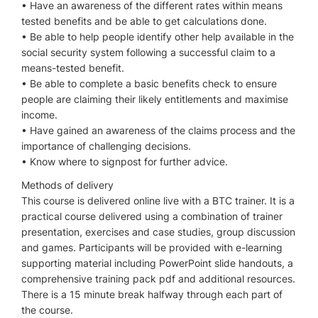
• Have an awareness of the different rates within means
tested benefits and be able to get calculations done.
• Be able to help people identify other help available in the
social security system following a successful claim to a
means-tested benefit.
• Be able to complete a basic benefits check to ensure
people are claiming their likely entitlements and maximise
income.
• Have gained an awareness of the claims process and the
importance of challenging decisions.
• Know where to signpost for further advice.
Methods of delivery
This course is delivered online live with a BTC trainer. It is a
practical course delivered using a combination of trainer
presentation, exercises and case studies, group discussion
and games. Participants will be provided with e-learning
supporting material including PowerPoint slide handouts, a
comprehensive training pack pdf and additional resources.
There is a 15 minute break halfway through each part of
the course.