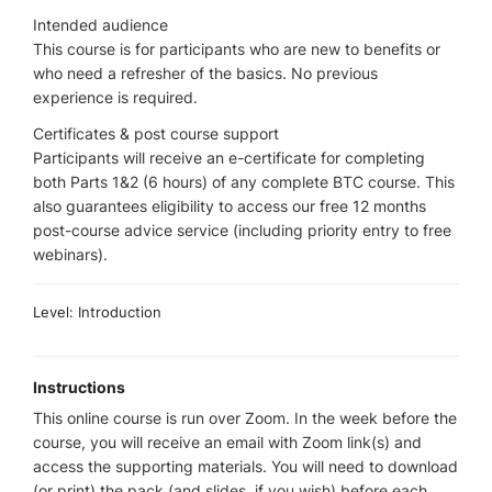
Intended audience
This course is for participants who are new to benefits or
who need a refresher of the basics. No previous
experience is required.
Certificates & post course support
Participants will receive an e-certificate for completing
both Parts 1&2 (6 hours) of any complete BTC course. This
also guarantees eligibility to access our free 12 months
post-course advice service (including priority entry to free
webinars).
Level: Introduction
Instructions
This online course is run over Zoom. In the week before the
course, you will receive an email with Zoom link(s) and
access the supporting materials. You will need to download
(or print) the pack (and slides, if you wish) before each