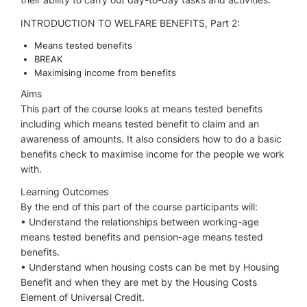
INTRODUCTION TO WELFARE BENEFITS, Part 2:
Means tested benefits
BREAK
Maximising income from benefits
Aims
This part of the course looks at means tested benefits
including which means tested benefit to claim and an
awareness of amounts. It also considers how to do a basic
benefits check to maximise income for the people we work
with.
Learning Outcomes
By the end of this part of the course participants will:
• Understand the relationships between working-age
means tested benefits and pension-age means tested
benefits.
• Understand when housing costs can be met by Housing
Benefit and when they are met by the Housing Costs
Element of Universal Credit.