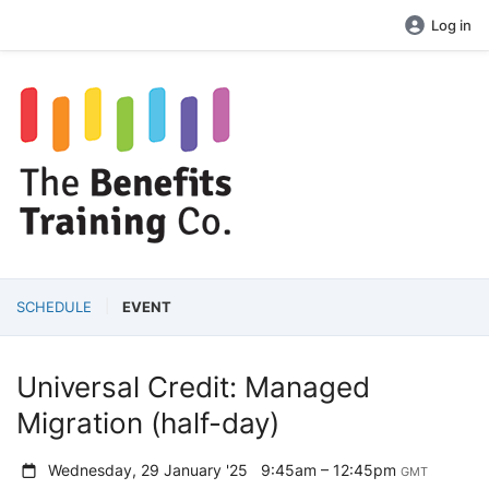
Log in
SCHEDULE
EVENT
Universal Credit: Managed
Migration (half-day)
Wednesday, 29 January '25
9:45am – 12:45pm
GMT