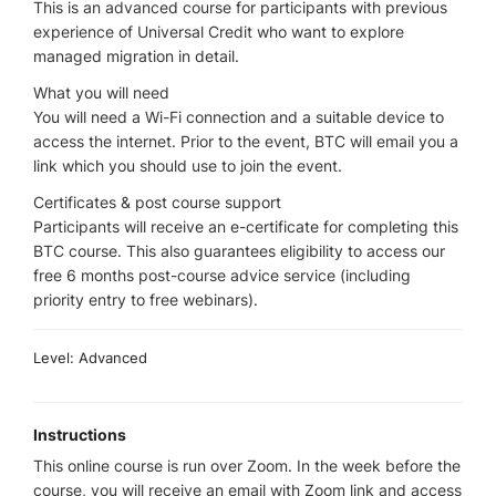
This is an advanced course for participants with previous
experience of Universal Credit who want to explore
managed migration in detail.
What you will need
You will need a Wi-Fi connection and a suitable device to
access the internet. Prior to the event, BTC will email you a
link which you should use to join the event.
Certificates & post course support
Participants will receive an e-certificate for completing this
BTC course. This also guarantees eligibility to access our
free 6 months post-course advice service (including
priority entry to free webinars).
Level: Advanced
Instructions
This online course is run over Zoom. In the week before the
course, you will receive an email with Zoom link and access