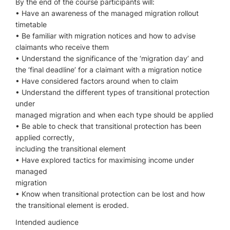
By the end of the course participants will:
• Have an awareness of the managed migration rollout
timetable
• Be familiar with migration notices and how to advise
claimants who receive them
• Understand the significance of the ‘migration day’ and
the ‘final deadline’ for a claimant with a migration notice
• Have considered factors around when to claim
• Understand the different types of transitional protection
under
managed migration and when each type should be applied
• Be able to check that transitional protection has been
applied correctly,
including the transitional element
• Have explored tactics for maximising income under
managed
migration
• Know when transitional protection can be lost and how
the transitional element is eroded.
Intended audience