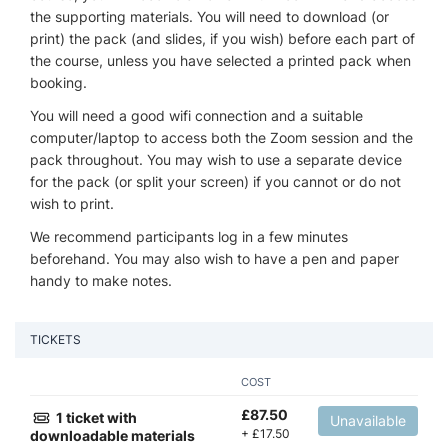
the supporting materials. You will need to download (or
print) the pack (and slides, if you wish) before each part of
the course, unless you have selected a printed pack when
booking.
You will need a good wifi connection and a suitable
computer/laptop to access both the Zoom session and the
pack throughout. You may wish to use a separate device
for the pack (or split your screen) if you cannot or do not
wish to print.
We recommend participants log in a few minutes
beforehand. You may also wish to have a pen and paper
handy to make notes.
TICKETS
COST
£
87.50
1 ticket with
Unavailable
+
£
17.50
downloadable materials