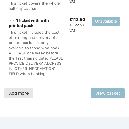
VAT
This ticket covers the whole
half day course.
£
112.50
1 ticket with with
Unavailable
+
£
22.50
printed pack
VAT
This ticket includes the cost
of printing and delivery of a
printed pack. It is only
available to those who book
AT LEAST one week before
the first training date. PLEASE
PROVIDE DELIVERY ADDRESS
IN 'OTHER INFORMATION'
FIELD when booking.
Add more
View basket