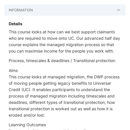
INFORMATION
Details
This course looks at how can we best support claimants
who are required to move onto UC. Our advanced half day
course explains the managed migration process so that
you can maximise income for the people you work with.
Process, timescales & deadlines / Transitional protection
Aims
This course looks at managed migration, the DWP process
of moving people getting legacy benefits to Universal
Credit (UC). It enables participants to understand the
process of managed migration including timescales and
deadlines, different types of transitional protection, how
transitional protection is worked out as well as how it is
eroded and/or lost.
Learning Outcomes