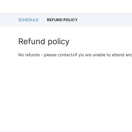
SCHEDULE
REFUND POLICY
Refund policy
No refunds - please contactvif yiu are unable to attend and