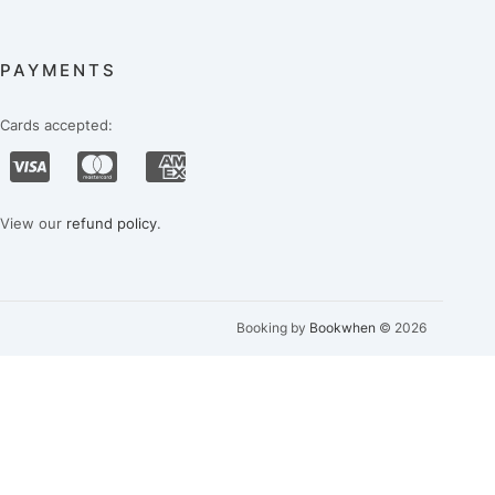
PAYMENTS
Cards accepted:
View our
refund policy
.
Booking by
Bookwhen
© 2026