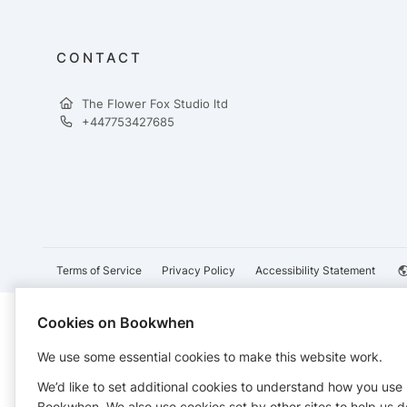
CONTACT
The Flower Fox Studio ltd
+447753427685
Terms of Service
Privacy Policy
Accessibility Statement
Cookies on Bookwhen
We use some essential cookies to make this website work.
We’d like to set additional cookies to understand how you use
Bookwhen. We also use cookies set by other sites to help us d