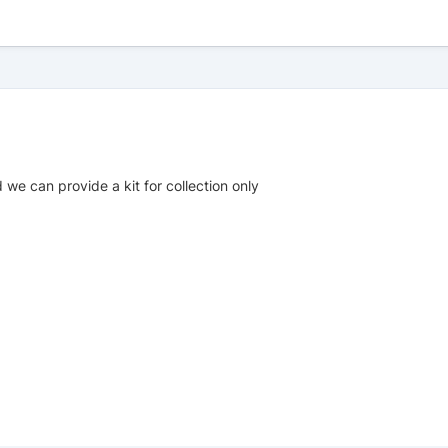
 we can provide a kit for collection only