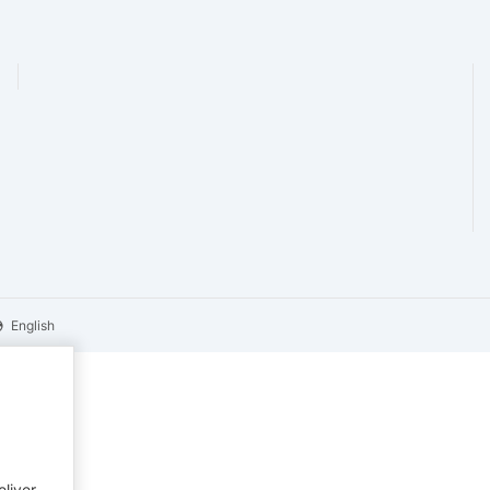
English
eliver