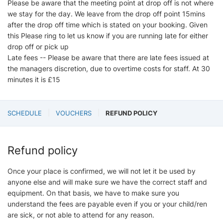
Please be aware that the meeting point at drop off is not where
we stay for the day. We leave from the drop off point 15mins
after the drop off time which is stated on your booking. Given
this Please ring to let us know if you are running late for either
drop off or pick up
Late fees -- Please be aware that there are late fees issued at
the managers discretion, due to overtime costs for staff. At 30
minutes it is £15
SCHEDULE
VOUCHERS
REFUND POLICY
Refund policy
Once your place is confirmed, we will not let it be used by
anyone else and will make sure we have the correct staff and
equipment. On that basis, we have to make sure you
understand the fees are payable even if you or your child/ren
are sick, or not able to attend for any reason.