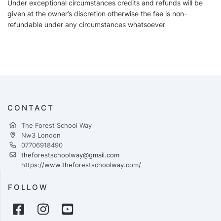
Under exceptional circumstances credits and refunds will be
given at the owner’s discretion otherwise the fee is non-
refundable under any circumstances whatsoever
CONTACT
The Forest School Way
Nw3 London
07706918490
theforestschoolway@gmail.com
https://www.theforestschoolway.com/
FOLLOW