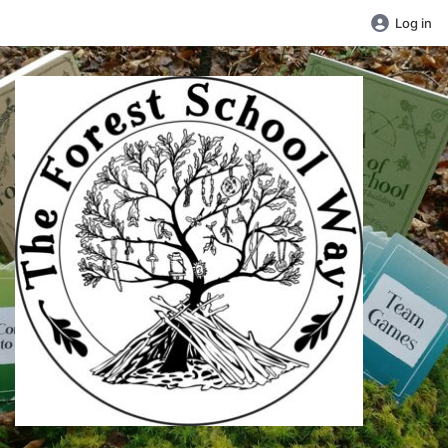
Log in