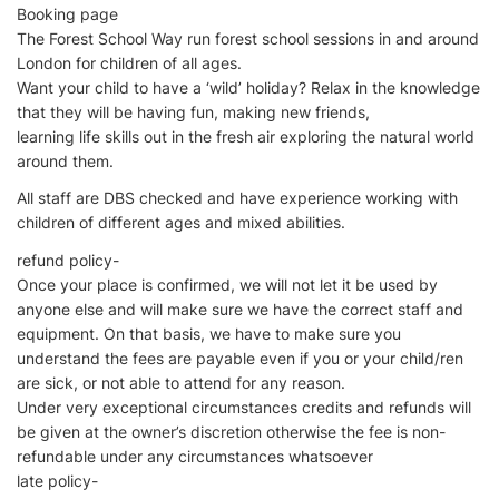
Booking page
The Forest School Way run forest school sessions in and around
London for children of all ages.
Want your child to have a ‘wild’ holiday? Relax in the knowledge
that they will be having fun, making new friends,
learning life skills out in the fresh air exploring the natural world
around them.
All staff are DBS checked and have experience working with
children of different ages and mixed abilities.
refund policy-
Once your place is confirmed, we will not let it be used by
anyone else and will make sure we have the correct staff and
equipment. On that basis, we have to make sure you
understand the fees are payable even if you or your child/ren
are sick, or not able to attend for any reason.
Under very exceptional circumstances credits and refunds will
be given at the owner’s discretion otherwise the fee is non-
refundable under any circumstances whatsoever
late policy-