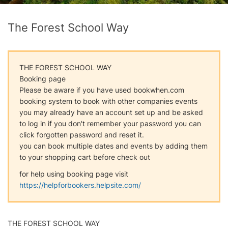
The Forest School Way
THE FOREST SCHOOL WAY
Booking page
Please be aware if you have used bookwhen.com
booking system to book with other companies events
you may already have an account set up and be asked
to log in if you don't remember your password you can
click forgotten password and reset it.
you can book multiple dates and events by adding them
to your shopping cart before check out
for help using booking page visit
https://helpforbookers.helpsite.com/
THE FOREST SCHOOL WAY